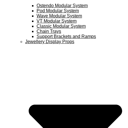
Ostendo Modular System
Pod Modular System
Wave Modular System
VT Modular System
Classic Modular System
Chain Trays
Support Brackets and Ramps
Jewellery Display Props