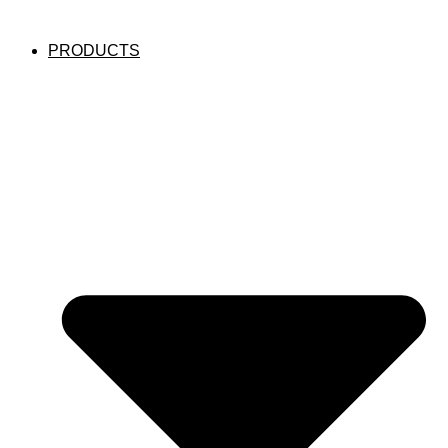
PRODUCTS