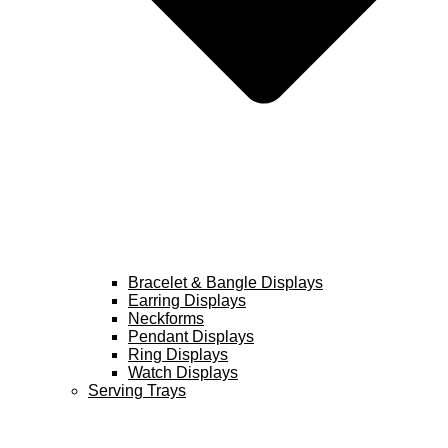
Bracelet & Bangle Displays
Earring Displays
Neckforms
Pendant Displays
Ring Displays
Watch Displays
Serving Trays