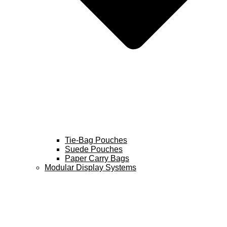
Tie-Bag Pouches
Suede Pouches
Paper Carry Bags
Modular Display Systems