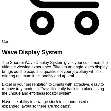
Cart
Wave Display System
The Shonrei Wave Display System gives your customers the
ultimate viewing experience. Tilted to an angle, each display
brings out the exquisite qualities of your jewellery while still
offering optimum functionality and appeal.
Excel in your presentation to clients with attractive, easy to
remove tray modules. Trays fit neatly back into place using
the unique and effortless locator system.
Have the ability to arrange stock in a condensed or
expanded layout so there are ‘no gaps’.