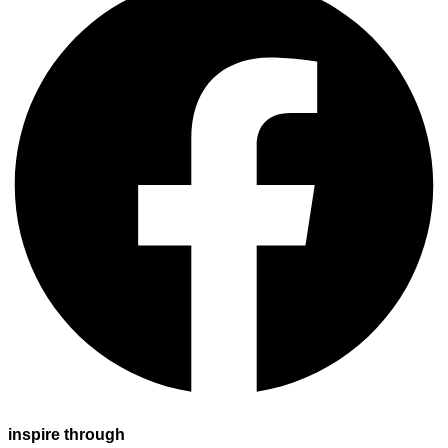
inspire through