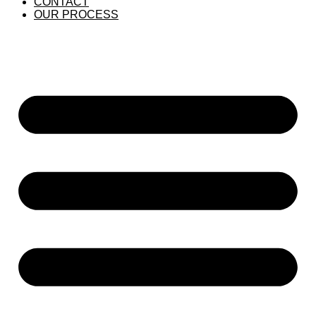
CONTACT
OUR PROCESS