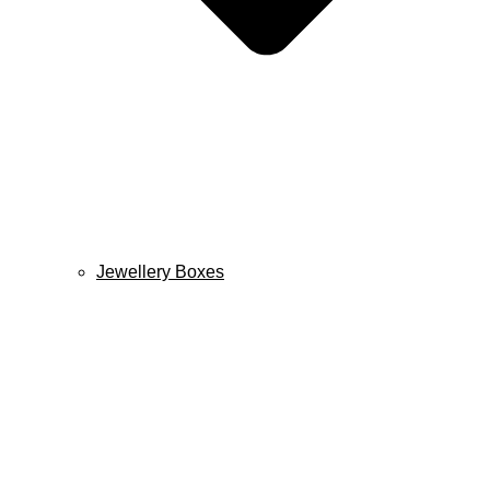
Jewellery Boxes