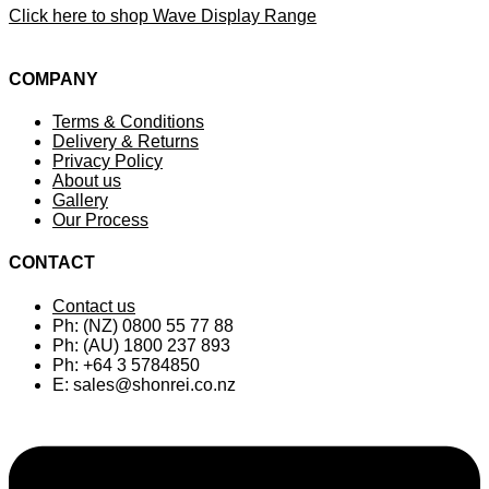
Click here to shop Wave Display Range
COMPANY
Terms & Conditions
Delivery & Returns
Privacy Policy
About us
Gallery
Our Process
CONTACT
Contact us
Ph: (NZ) 0800 55 77 88
Ph: (AU) 1800 237 893
Ph: +64 3 5784850
E:
sales@shonrei.co.nz