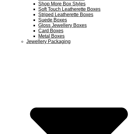
Shop More Box Styles
Soft Touch Leatherette Boxes
Striped Leatherette Boxes
Suede Boxes
Gloss Jewellery Boxes
Card Boxes
Metal Boxes
Jewellery Packaging