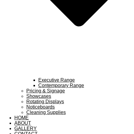
Executive Range
Contemporary Range
Pricing & Signage
Showcases
Rotating Displays
Noticeboards
Cleaning Supplies
HOME
ABOUT
GALLERY
CONTACT