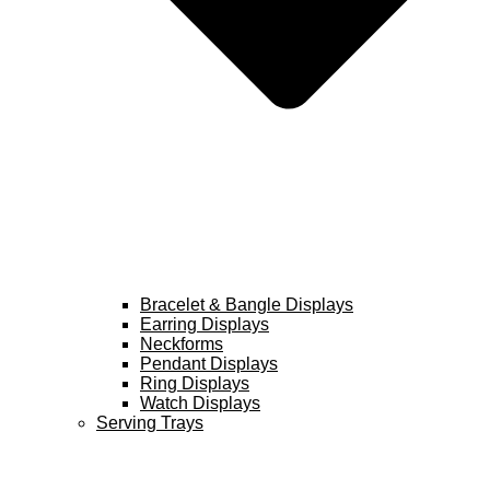
Bracelet & Bangle Displays
Earring Displays
Neckforms
Pendant Displays
Ring Displays
Watch Displays
Serving Trays