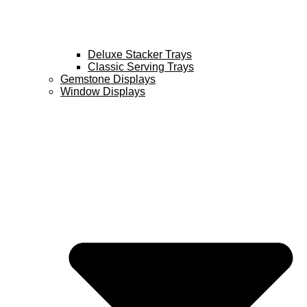
Deluxe Stacker Trays
Classic Serving Trays
Gemstone Displays
Window Displays