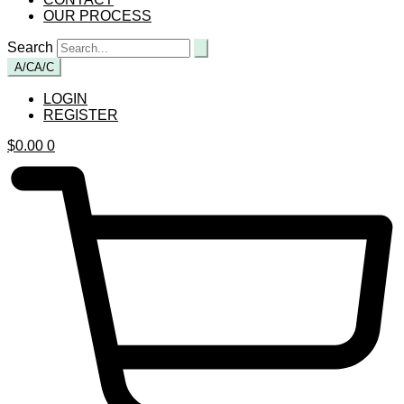
OUR PROCESS
Search
A/C
A/C
LOGIN
REGISTER
$
0.00
0