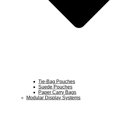
Tie-Bag Pouches
Suede Pouches
Paper Carry Bags
Modular Display Systems