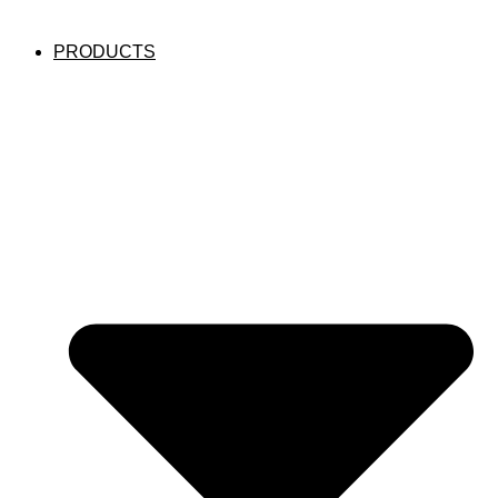
PRODUCTS