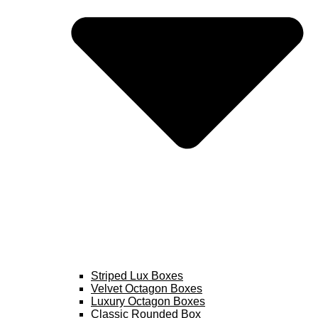
Striped Lux Boxes
Velvet Octagon Boxes
Luxury Octagon Boxes
Classic Rounded Box