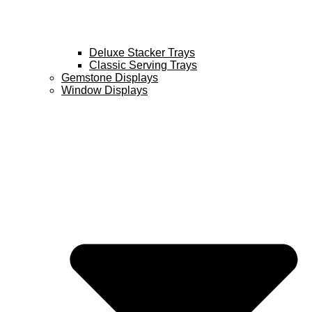
Deluxe Stacker Trays
Classic Serving Trays
Gemstone Displays
Window Displays