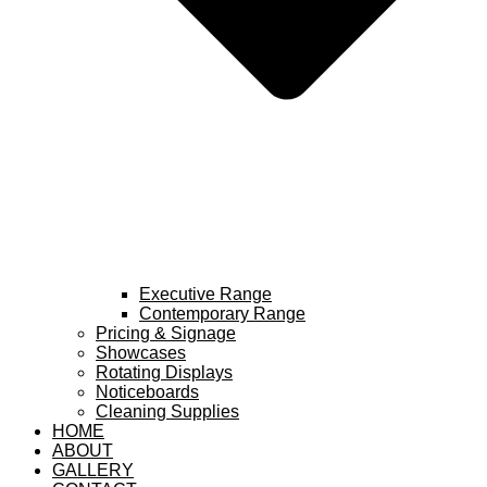
Executive Range
Contemporary Range
Pricing & Signage
Showcases
Rotating Displays
Noticeboards
Cleaning Supplies
HOME
ABOUT
GALLERY