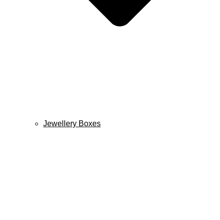
Jewellery Boxes