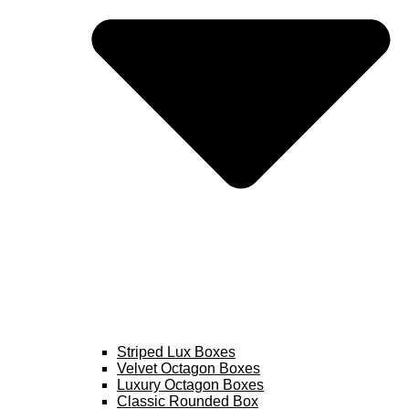
Striped Lux Boxes
Velvet Octagon Boxes
Luxury Octagon Boxes
Classic Rounded Box