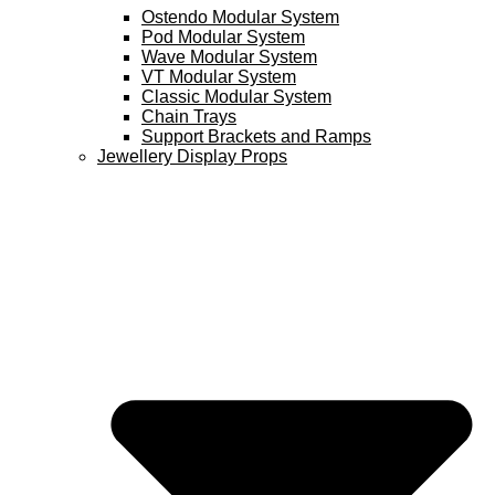
Ostendo Modular System
Pod Modular System
Wave Modular System
VT Modular System
Classic Modular System
Chain Trays
Support Brackets and Ramps
Jewellery Display Props