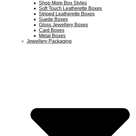
Shop More Box Styles
Soft Touch Leatherette Boxes
Striped Leatherette Boxes
Suede Boxes
Gloss Jewellery Boxes
Card Boxes
Metal Boxes
Jewellery Packaging