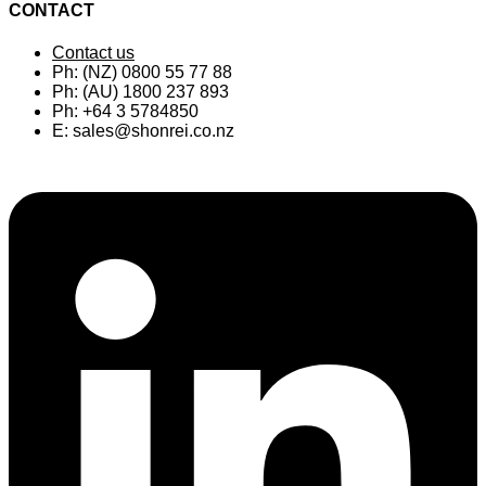
CONTACT
Contact us
Ph: (NZ) 0800 55 77 88
Ph: (AU) 1800 237 893
Ph: +64 3 5784850
E:
sales@shonrei.co.nz