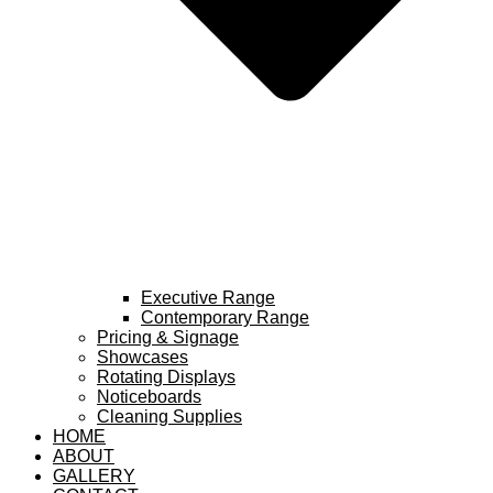
Executive Range
Contemporary Range
Pricing & Signage
Showcases
Rotating Displays
Noticeboards
Cleaning Supplies
HOME
ABOUT
GALLERY