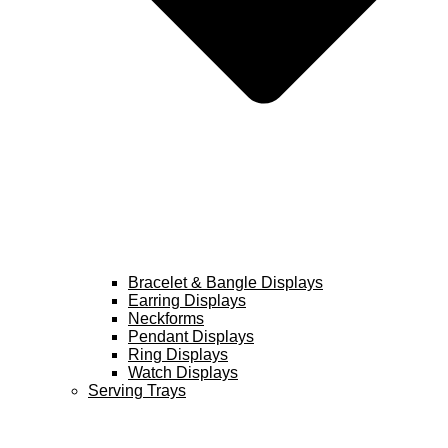
Bracelet & Bangle Displays
Earring Displays
Neckforms
Pendant Displays
Ring Displays
Watch Displays
Serving Trays