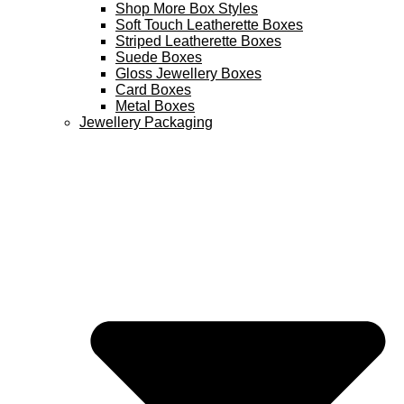
Shop More Box Styles
Soft Touch Leatherette Boxes
Striped Leatherette Boxes
Suede Boxes
Gloss Jewellery Boxes
Card Boxes
Metal Boxes
Jewellery Packaging