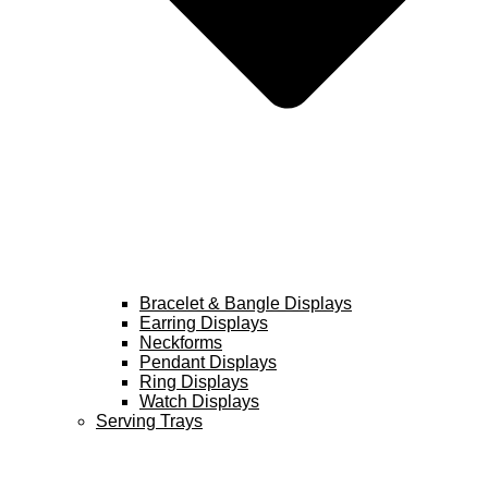
Bracelet & Bangle Displays
Earring Displays
Neckforms
Pendant Displays
Ring Displays
Watch Displays
Serving Trays