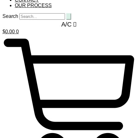
OUR PROCESS
Search
A/C
$
0.00
0