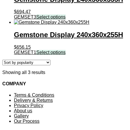
$
694.47
GEMSET3
Select options
Gemstone Display 240x360x255H
$
656.15
GEMSET1
Select options
Sorted
Showing all 3 results
by
popularity
COMPANY
Terms & Conditions
Delivery & Returns
Privacy Policy
About us
Gallery
Our Process