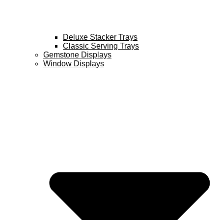
Deluxe Stacker Trays
Classic Serving Trays
Gemstone Displays
Window Displays