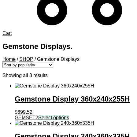
Cart
Gemstone Displays.
Home
/
SHOP
/
Gemstone Displays
Sorted
Showing all 3 results
by
popularity
Gemstone Display 360x240x255H
$
699.52
GEMSET2
Select options
Gemstone Display 240x360x335H