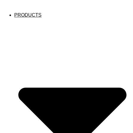
PRODUCTS