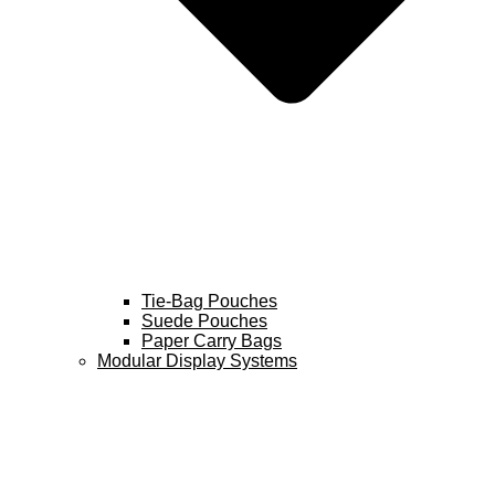
Tie-Bag Pouches
Suede Pouches
Paper Carry Bags
Modular Display Systems