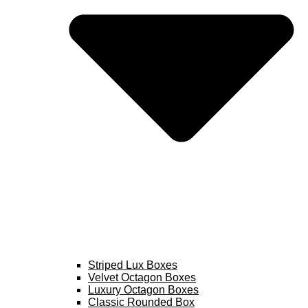
Striped Lux Boxes
Velvet Octagon Boxes
Luxury Octagon Boxes
Classic Rounded Box