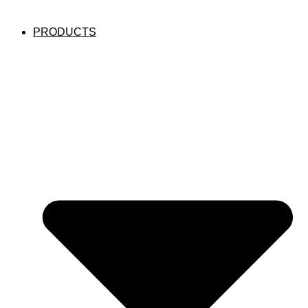
PRODUCTS