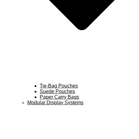
Tie-Bag Pouches
Suede Pouches
Paper Carry Bags
Modular Display Systems