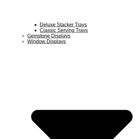
Deluxe Stacker Trays
Classic Serving Trays
Gemstone Displays
Window Displays