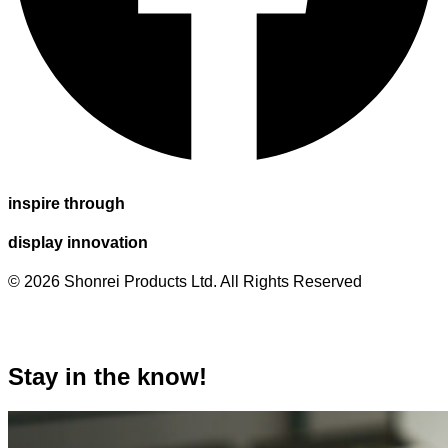
inspire through
display innovation
© 2026 Shonrei Products Ltd. All Rights Reserved
Stay in the know!