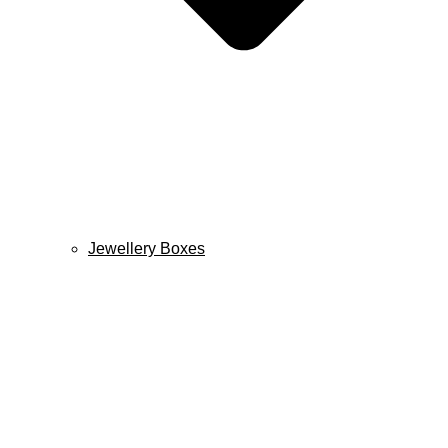
Jewellery Boxes