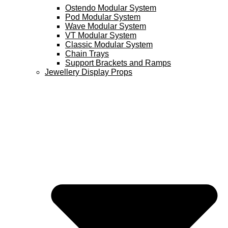
Ostendo Modular System
Pod Modular System
Wave Modular System
VT Modular System
Classic Modular System
Chain Trays
Support Brackets and Ramps
Jewellery Display Props