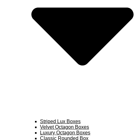
Striped Lux Boxes
Velvet Octagon Boxes
Luxury Octagon Boxes
Classic Rounded Box