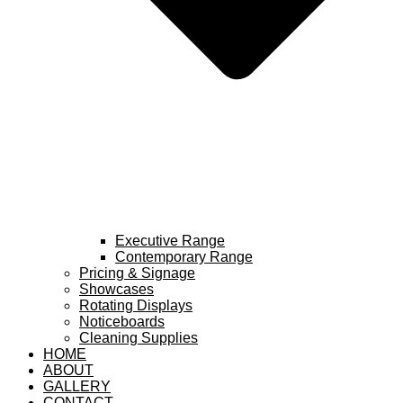
Executive Range
Contemporary Range
Pricing & Signage
Showcases
Rotating Displays
Noticeboards
Cleaning Supplies
HOME
ABOUT
GALLERY
CONTACT