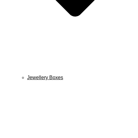
Jewellery Boxes