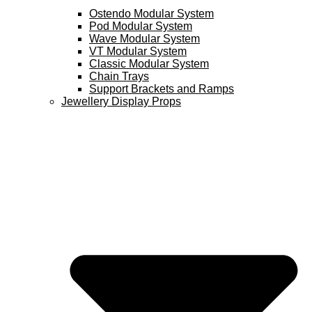
Ostendo Modular System
Pod Modular System
Wave Modular System
VT Modular System
Classic Modular System
Chain Trays
Support Brackets and Ramps
Jewellery Display Props