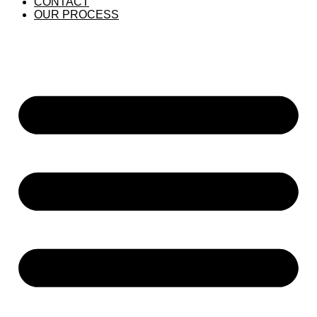
CONTACT
OUR PROCESS