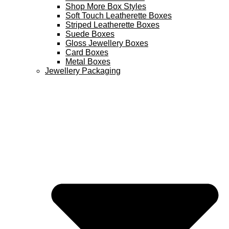
Shop More Box Styles
Soft Touch Leatherette Boxes
Striped Leatherette Boxes
Suede Boxes
Gloss Jewellery Boxes
Card Boxes
Metal Boxes
Jewellery Packaging