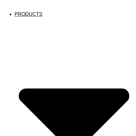
PRODUCTS