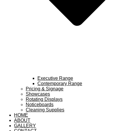
Executive Range
Contemporary Range
Pricing & Signage
Showcases
Rotating Displays
Noticeboards
Cleaning Supplies
HOME
ABOUT
GALLERY
CONTACT