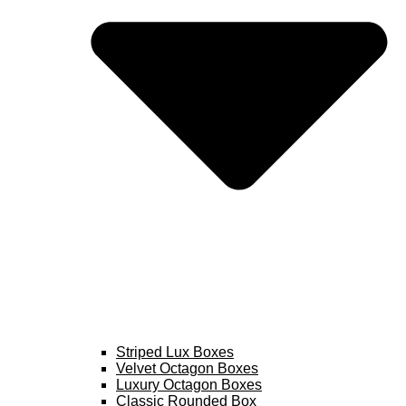
Striped Lux Boxes
Velvet Octagon Boxes
Luxury Octagon Boxes
Classic Rounded Box