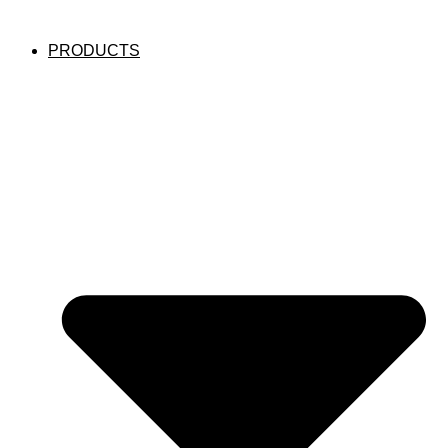
PRODUCTS