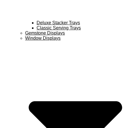
Deluxe Stacker Trays
Classic Serving Trays
Gemstone Displays
Window Displays