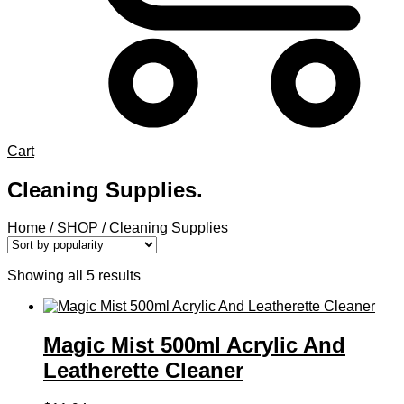
Cart
Cleaning Supplies.
Home
/
SHOP
/
Cleaning Supplies
Sorted
Showing all 5 results
by
popularity
Magic Mist 500ml Acrylic And
Leatherette Cleaner