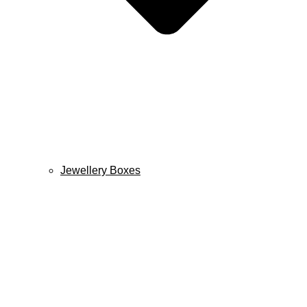
Jewellery Boxes