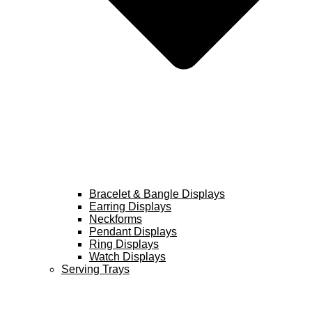
Bracelet & Bangle Displays
Earring Displays
Neckforms
Pendant Displays
Ring Displays
Watch Displays
Serving Trays