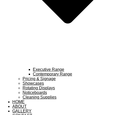
Executive Range
Contemporary Range
Pricing & Signage
Showcases
Rotating Displays
Noticeboards
Cleaning Supplies
HOME
ABOUT
GALLERY