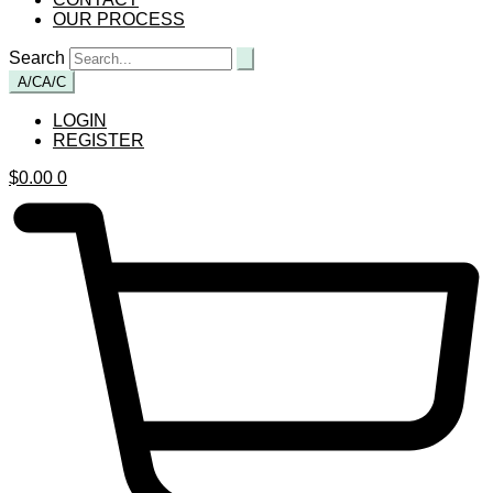
OUR PROCESS
Search
A/C
A/C
LOGIN
REGISTER
$
0.00
0