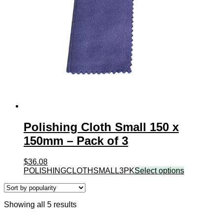
Polishing Cloth Small 150 x
150mm – Pack of 3
$
36.08
POLISHINGCLOTHSMALL3PK
Select options
Sorted
Showing all 5 results
by