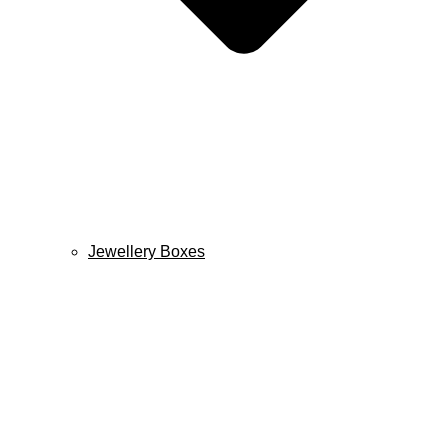
Jewellery Boxes