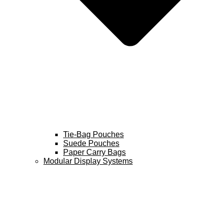
Tie-Bag Pouches
Suede Pouches
Paper Carry Bags
Modular Display Systems