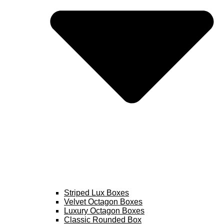
Striped Lux Boxes
Velvet Octagon Boxes
Luxury Octagon Boxes
Classic Rounded Box