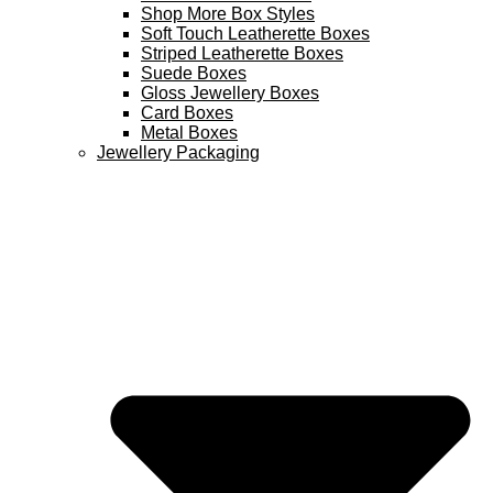
Shop More Box Styles
Soft Touch Leatherette Boxes
Striped Leatherette Boxes
Suede Boxes
Gloss Jewellery Boxes
Card Boxes
Metal Boxes
Jewellery Packaging