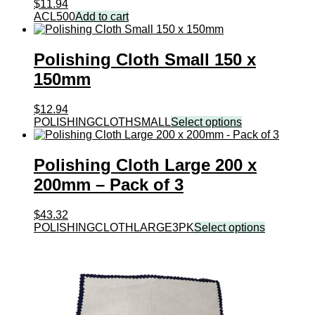
$
11.94
ACL500
Add to cart
Polishing Cloth Small 150 x
150mm
$
12.94
POLISHINGCLOTHSMALL
Select options
Polishing Cloth Large 200 x
200mm – Pack of 3
$
43.32
POLISHINGCLOTHLARGE3PK
Select options