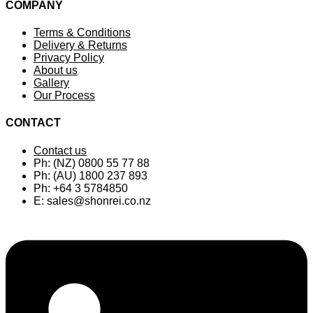
popularity
COMPANY
Terms & Conditions
Delivery & Returns
Privacy Policy
About us
Gallery
Our Process
CONTACT
Contact us
Ph: (NZ) 0800 55 77 88
Ph: (AU) 1800 237 893
Ph: +64 3 5784850
E:
sales@shonrei.co.nz