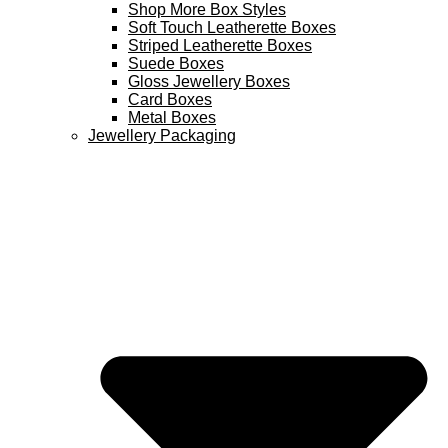
Shop More Box Styles
Soft Touch Leatherette Boxes
Striped Leatherette Boxes
Suede Boxes
Gloss Jewellery Boxes
Card Boxes
Metal Boxes
Jewellery Packaging