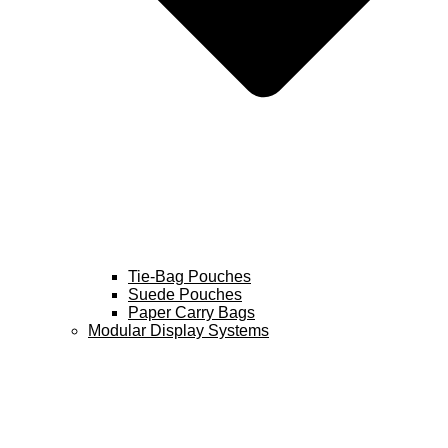
Tie-Bag Pouches
Suede Pouches
Paper Carry Bags
Modular Display Systems