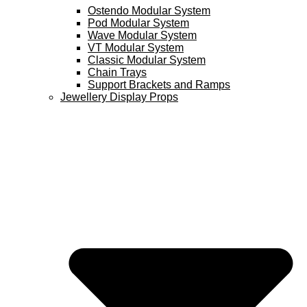
Ostendo Modular System
Pod Modular System
Wave Modular System
VT Modular System
Classic Modular System
Chain Trays
Support Brackets and Ramps
Jewellery Display Props