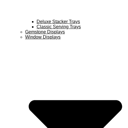
Deluxe Stacker Trays
Classic Serving Trays
Gemstone Displays
Window Displays