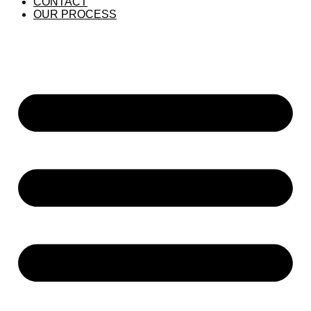
CONTACT
OUR PROCESS