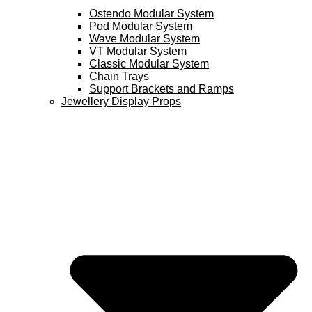
Ostendo Modular System
Pod Modular System
Wave Modular System
VT Modular System
Classic Modular System
Chain Trays
Support Brackets and Ramps
Jewellery Display Props