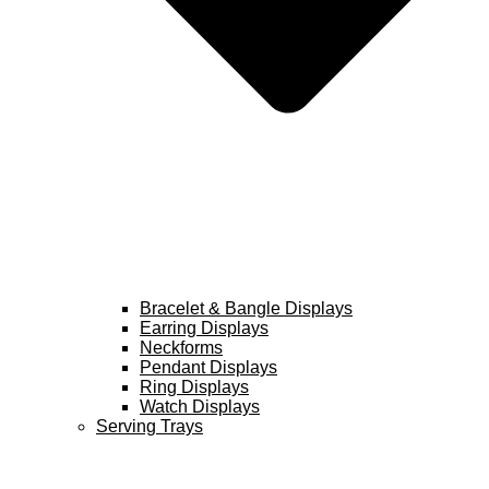
Bracelet & Bangle Displays
Earring Displays
Neckforms
Pendant Displays
Ring Displays
Watch Displays
Serving Trays