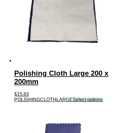
Polishing Cloth Large 200 x
200mm
$
15.83
POLISHINGCLOTHLARGE
Select options