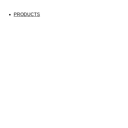
PRODUCTS