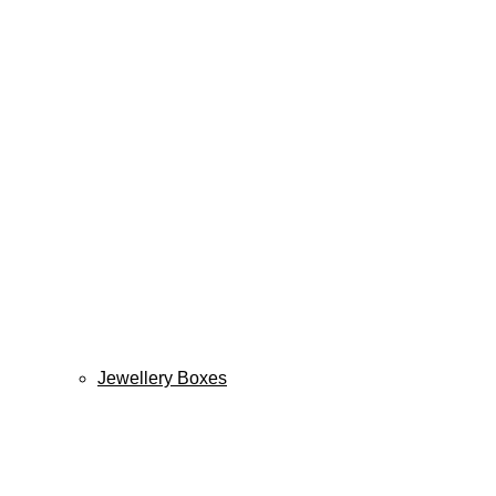
Jewellery Boxes