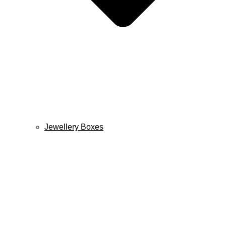
Jewellery Boxes