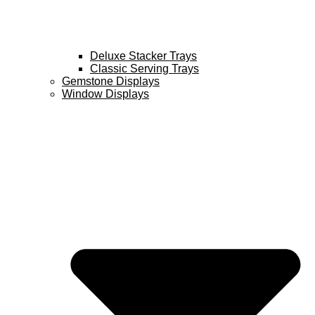
Deluxe Stacker Trays
Classic Serving Trays
Gemstone Displays
Window Displays