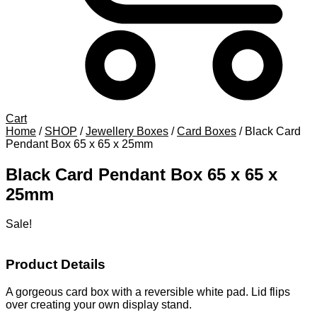
Cart
Home
/
SHOP
/
Jewellery Boxes
/
Card Boxes
/
Black Card
Pendant Box 65 x 65 x 25mm
Black Card Pendant Box 65 x 65 x
25mm
Sale!
Product Details
A gorgeous card box with a reversible white pad. Lid flips
over creating your own display stand.