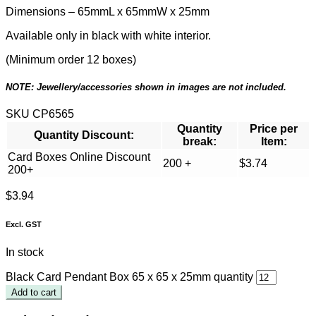
Dimensions – 65mmL x 65mmW x 25mm
Available only in black with white interior.
(Minimum order 12 boxes)
NOTE: Jewellery/accessories shown in images are not included.
SKU
CP6565
Quantity
Price per
Quantity Discount:
break:
Item:
Card Boxes Online Discount
200 +
$
3.74
200+
$
3.94
Excl. GST
In stock
Black Card Pendant Box 65 x 65 x 25mm quantity
Add to cart