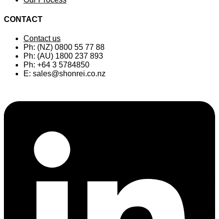
CONTACT
Contact us
Ph: (NZ) 0800 55 77 88
Ph: (AU) 1800 237 893
Ph: +64 3 5784850
E:
sales@shonrei.co.nz