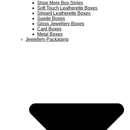
Shop More Box Styles
Soft Touch Leatherette Boxes
Striped Leatherette Boxes
Suede Boxes
Gloss Jewellery Boxes
Card Boxes
Metal Boxes
Jewellery Packaging