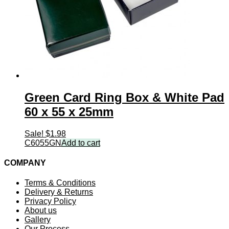
Green Card Ring Box & White Pad
60 x 55 x 25mm
Sale!
$
1.98
C6055GN
Add to cart
COMPANY
Terms & Conditions
Delivery & Returns
Privacy Policy
About us
Gallery
Our Process