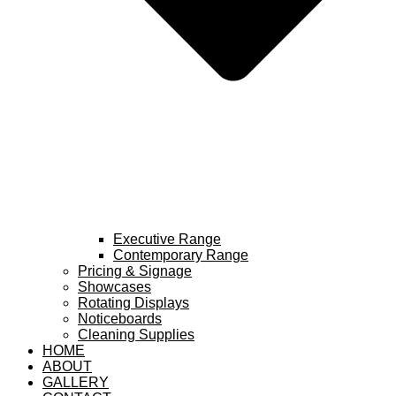
Executive Range
Contemporary Range
Pricing & Signage
Showcases
Rotating Displays
Noticeboards
Cleaning Supplies
HOME
ABOUT
GALLERY