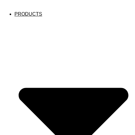
PRODUCTS