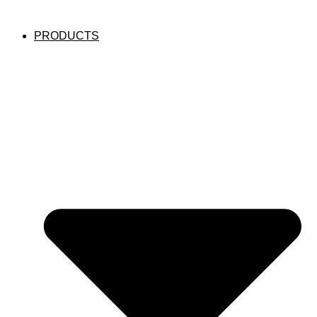
PRODUCTS