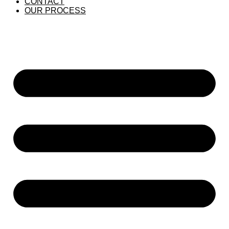
CONTACT
OUR PROCESS