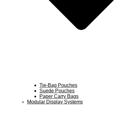
Tie-Bag Pouches
Suede Pouches
Paper Carry Bags
Modular Display Systems