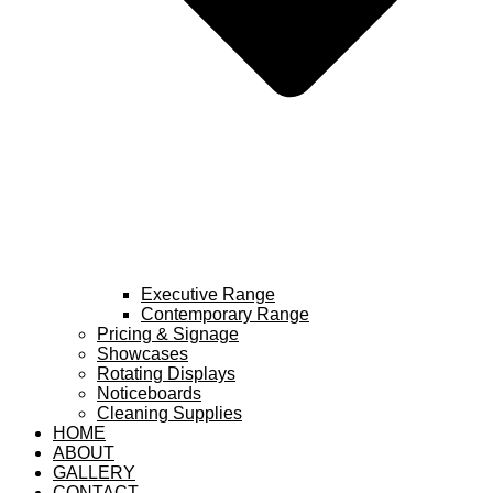
Executive Range
Contemporary Range
Pricing & Signage
Showcases
Rotating Displays
Noticeboards
Cleaning Supplies
HOME
ABOUT
GALLERY
CONTACT