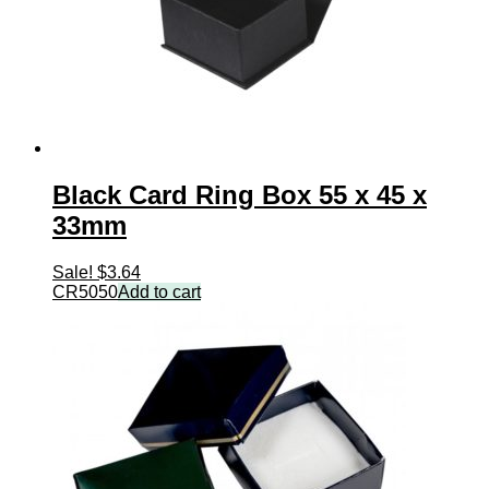
Black Card Ring Box 55 x 45 x
33mm
Sale!
$
3.64
CR5050
Add to cart