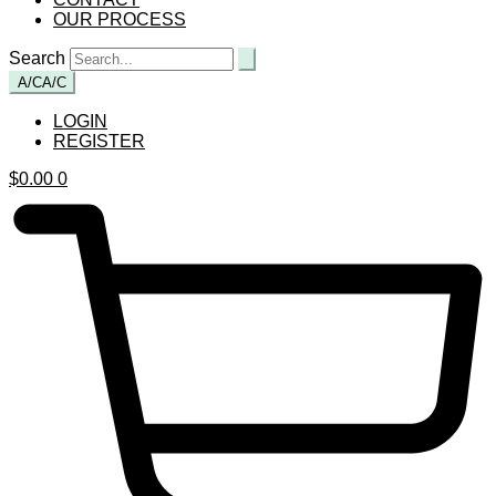
OUR PROCESS
Search
A/C
A/C
LOGIN
REGISTER
$
0.00
0