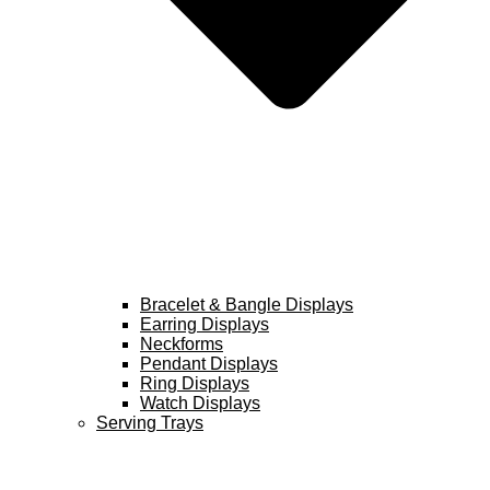
Bracelet & Bangle Displays
Earring Displays
Neckforms
Pendant Displays
Ring Displays
Watch Displays
Serving Trays