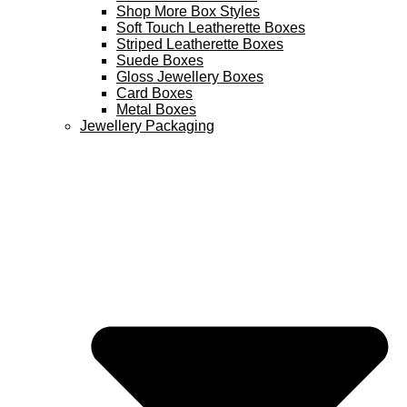
Shop More Box Styles
Soft Touch Leatherette Boxes
Striped Leatherette Boxes
Suede Boxes
Gloss Jewellery Boxes
Card Boxes
Metal Boxes
Jewellery Packaging