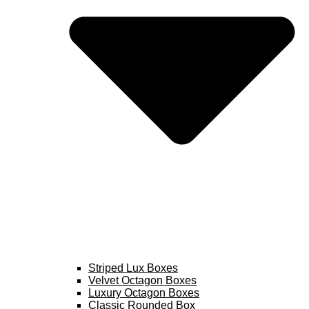
Striped Lux Boxes
Velvet Octagon Boxes
Luxury Octagon Boxes
Classic Rounded Box