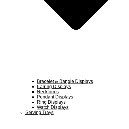
Bracelet & Bangle Displays
Earring Displays
Neckforms
Pendant Displays
Ring Displays
Watch Displays
Serving Trays