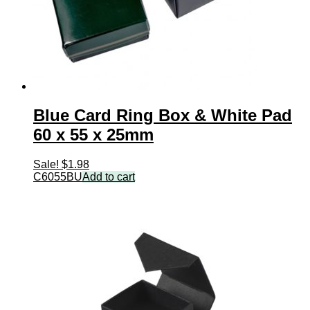
Blue Card Ring Box & White Pad
60 x 55 x 25mm
Sale!
$
1.98
C6055BU
Add to cart