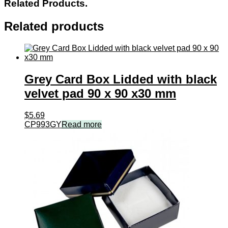
Related Products.
Related products
Grey Card Box Lidded with black
velvet pad 90 x 90 x30 mm
$
5.69
CP993GY
Read more