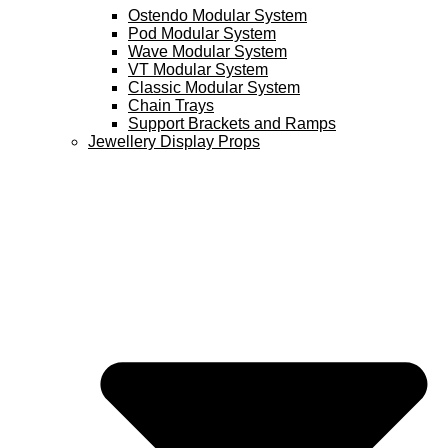
Ostendo Modular System
Pod Modular System
Wave Modular System
VT Modular System
Classic Modular System
Chain Trays
Support Brackets and Ramps
Jewellery Display Props