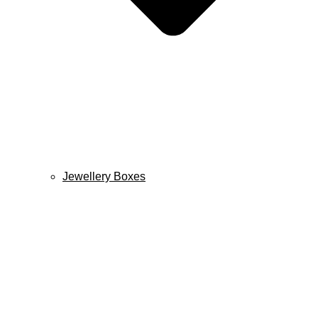
Jewellery Boxes