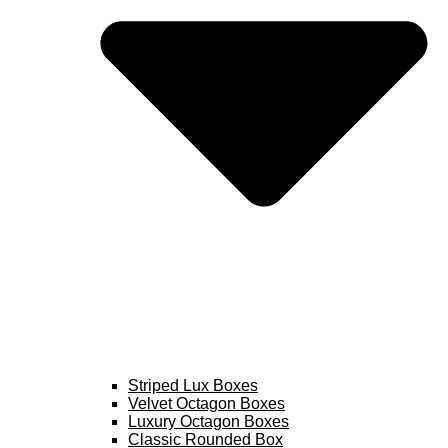
Striped Lux Boxes
Velvet Octagon Boxes
Luxury Octagon Boxes
Classic Rounded Box