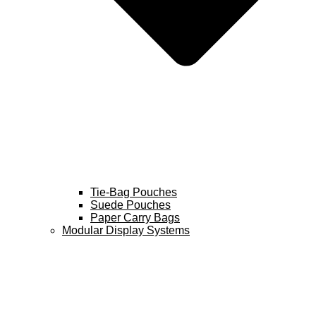
Tie-Bag Pouches
Suede Pouches
Paper Carry Bags
Modular Display Systems