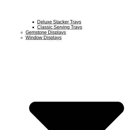
Deluxe Stacker Trays
Classic Serving Trays
Gemstone Displays
Window Displays