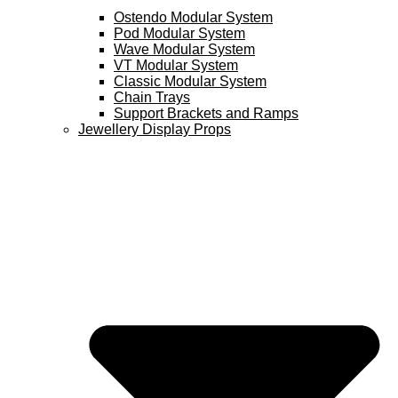
Ostendo Modular System
Pod Modular System
Wave Modular System
VT Modular System
Classic Modular System
Chain Trays
Support Brackets and Ramps
Jewellery Display Props