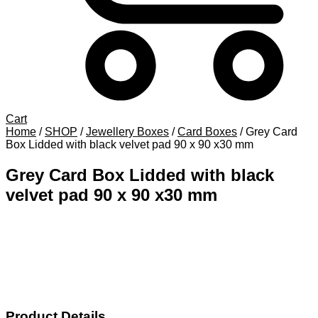
Cart
Home
/
SHOP
/
Jewellery Boxes
/
Card Boxes
/
Grey Card
Box Lidded with black velvet pad 90 x 90 x30 mm
Grey Card Box Lidded with black
velvet pad 90 x 90 x30 mm
Product Details