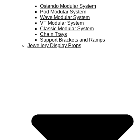
Ostendo Modular System
Pod Modular System
Wave Modular System
VT Modular System
Classic Modular System
Chain Trays
Support Brackets and Ramps
Jewellery Display Props