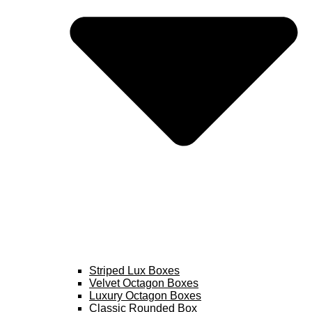
Striped Lux Boxes
Velvet Octagon Boxes
Luxury Octagon Boxes
Classic Rounded Box