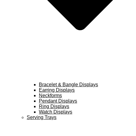
Bracelet & Bangle Displays
Earring Displays
Neckforms
Pendant Displays
Ring Displays
Watch Displays
Serving Trays