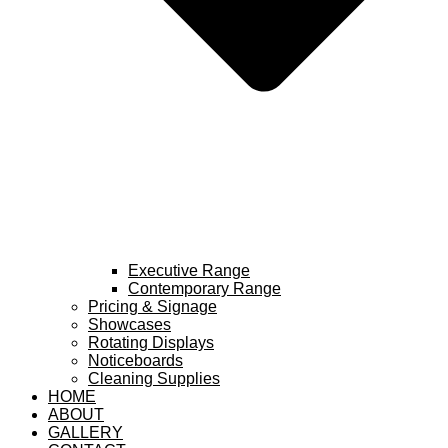
Executive Range
Contemporary Range
Pricing & Signage
Showcases
Rotating Displays
Noticeboards
Cleaning Supplies
HOME
ABOUT
GALLERY