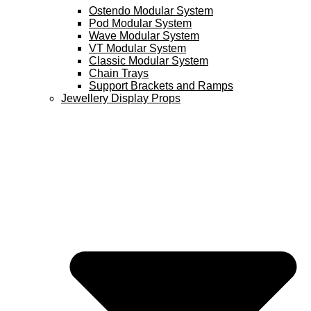
Ostendo Modular System
Pod Modular System
Wave Modular System
VT Modular System
Classic Modular System
Chain Trays
Support Brackets and Ramps
Jewellery Display Props