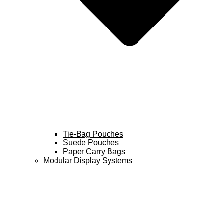
Tie-Bag Pouches
Suede Pouches
Paper Carry Bags
Modular Display Systems