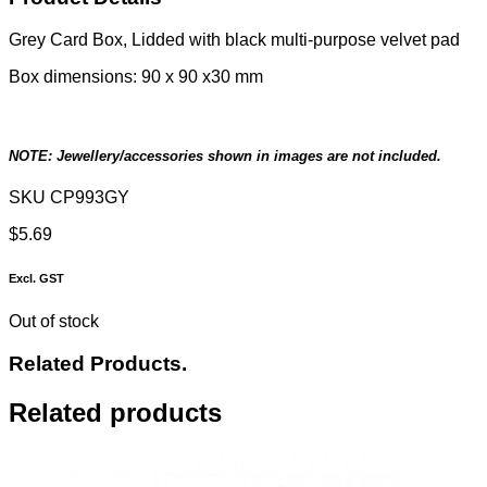
Grey Card Box, Lidded with black multi-purpose velvet pad
Box dimensions: 90 x 90 x30 mm
NOTE: Jewellery/accessories shown in images are not included.
SKU
CP993GY
$
5.69
Excl. GST
Out of stock
Related Products.
Related products