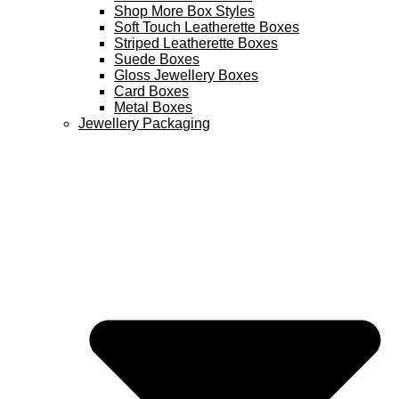
Shop More Box Styles
Soft Touch Leatherette Boxes
Striped Leatherette Boxes
Suede Boxes
Gloss Jewellery Boxes
Card Boxes
Metal Boxes
Jewellery Packaging