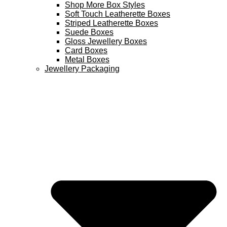
Shop More Box Styles
Soft Touch Leatherette Boxes
Striped Leatherette Boxes
Suede Boxes
Gloss Jewellery Boxes
Card Boxes
Metal Boxes
Jewellery Packaging