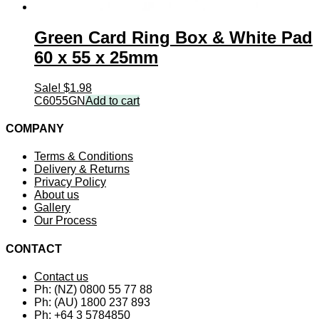
Green Card Ring Box & White Pad
60 x 55 x 25mm
Sale!
$
1.98
C6055GN
Add to cart
COMPANY
Terms & Conditions
Delivery & Returns
Privacy Policy
About us
Gallery
Our Process
CONTACT
Contact us
Ph: (NZ) 0800 55 77 88
Ph: (AU) 1800 237 893
Ph: +64 3 5784850