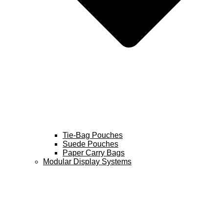
Tie-Bag Pouches
Suede Pouches
Paper Carry Bags
Modular Display Systems