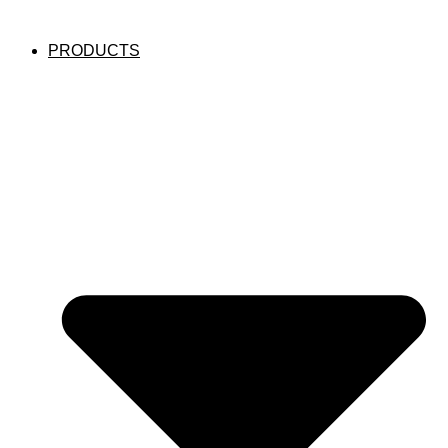
PRODUCTS