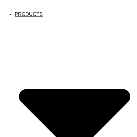
PRODUCTS