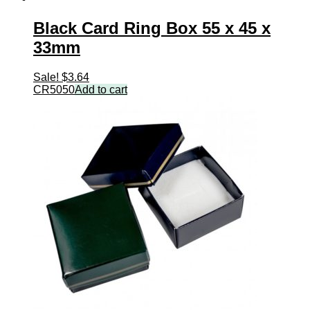
Black Card Ring Box 55 x 45 x
33mm
Sale!
$
3.64
CR5050
Add to cart