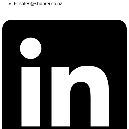
E:
sales@shonrei.co.nz