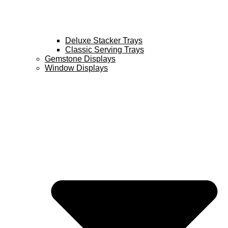
Deluxe Stacker Trays
Classic Serving Trays
Gemstone Displays
Window Displays