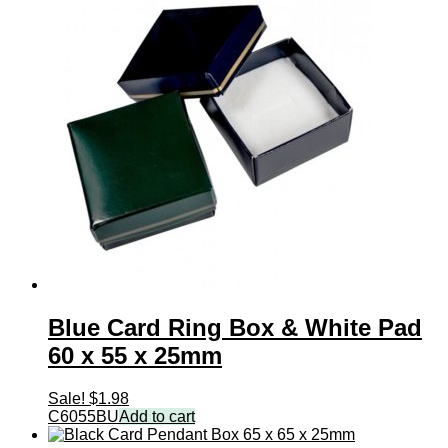
Blue Card Ring Box & White Pad
60 x 55 x 25mm
Sale!
$
1.98
C6055BU
Add to cart