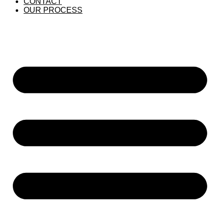
CONTACT
OUR PROCESS