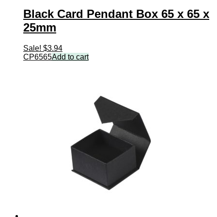
Black Card Pendant Box 65 x 65 x
25mm
Sale!
$
3.94
CP6565
Add to cart