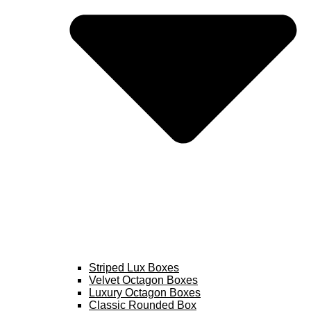
Striped Lux Boxes
Velvet Octagon Boxes
Luxury Octagon Boxes
Classic Rounded Box