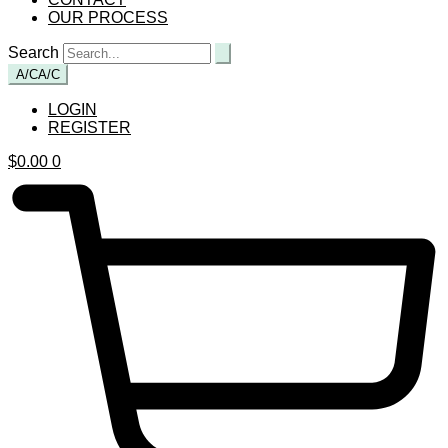
OUR PROCESS
Search
A/C
A/C
LOGIN
REGISTER
$
0.00
0