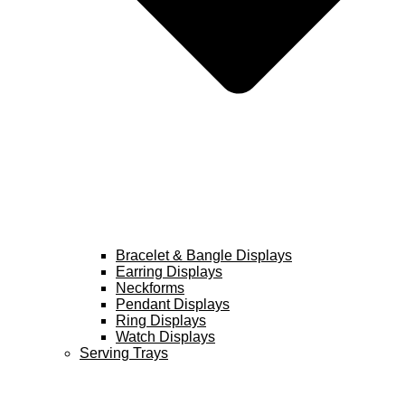
Bracelet & Bangle Displays
Earring Displays
Neckforms
Pendant Displays
Ring Displays
Watch Displays
Serving Trays