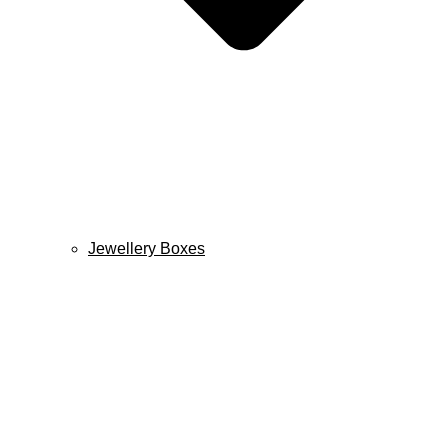
Jewellery Boxes