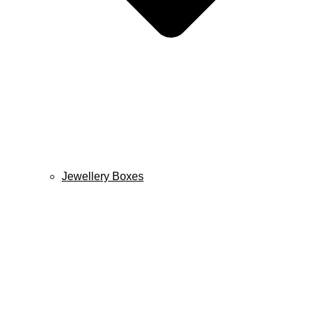
Jewellery Boxes