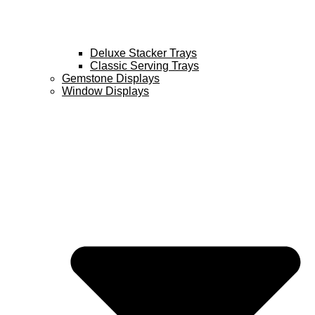
Deluxe Stacker Trays
Classic Serving Trays
Gemstone Displays
Window Displays