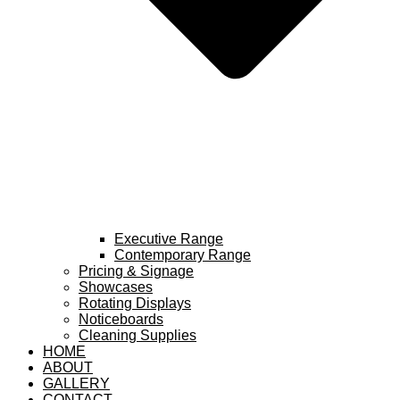
Executive Range
Contemporary Range
Pricing & Signage
Showcases
Rotating Displays
Noticeboards
Cleaning Supplies
HOME
ABOUT
GALLERY
CONTACT