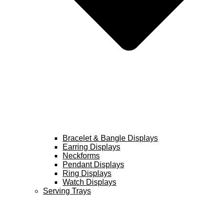
Bracelet & Bangle Displays
Earring Displays
Neckforms
Pendant Displays
Ring Displays
Watch Displays
Serving Trays