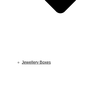
Jewellery Boxes