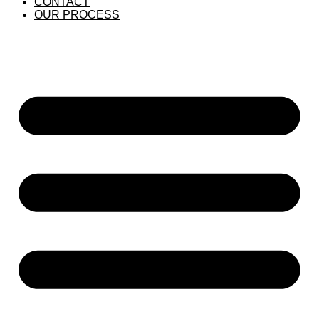
CONTACT
OUR PROCESS