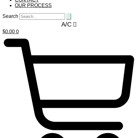
OUR PROCESS
Search
A/C
$
0.00
0