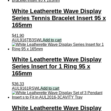
x
165mm
White Leatherette Wave Display
quantity
Series Tennis Bracelet Insert 95 x
165mm
$
41.90
AUL916TB3SWL
Add to cart
White Leatherette Wave Display
Series Insert for 1 Ring 95 x
165mm
$
36.33
AUL9161RSWL
Add to cart
White Leatherette Wave Display