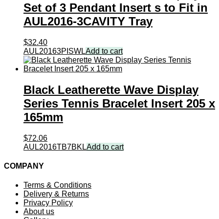
Set of 3 Pendant Insert s to Fit in
AUL2016-3CAVITY Tray
$
32.40
AUL20163PISWL
Add to cart
Black Leatherette Wave Display
Series Tennis Bracelet Insert 205 x
165mm
$
72.06
AUL2016TB7BKL
Add to cart
COMPANY
Terms & Conditions
Delivery & Returns
Privacy Policy
About us