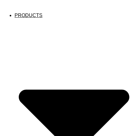
PRODUCTS