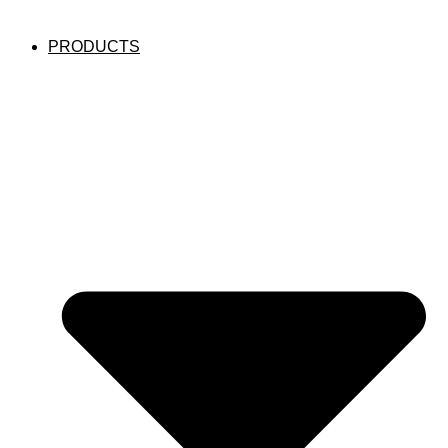
PRODUCTS