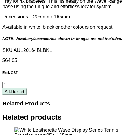
Tray for 4x bracelets.
This
fits neatly on the Wave Range
base using the unique and effortless locator system.
Dimensions – 205mm x 165mm
Available in white, black or other colours on request.
NOTE: Jewellery/accessories shown in images are not included.
SKU
AUL20164BLBKL
$
64.05
Excl. GST
Black
Leatherette
Add to cart
Wave
Display
Related Products.
Series
Insert
Related products
for
4
Bracelets
205