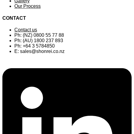
Gallery
Our Process
CONTACT
Contact us
Ph: (NZ) 0800 55 77 88
Ph: (AU) 1800 237 893
Ph: +64 3 5784850
E:
sales@shonrei.co.nz