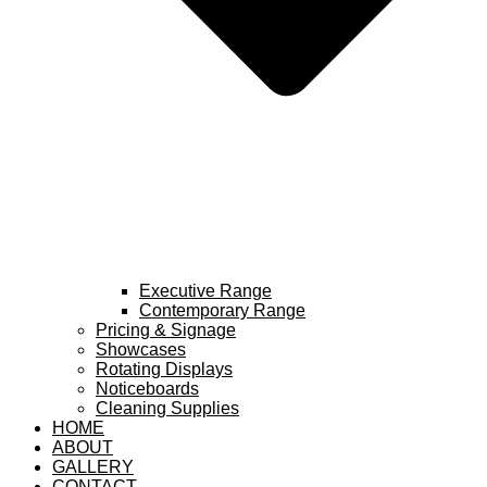
Executive Range
Contemporary Range
Pricing & Signage
Showcases
Rotating Displays
Noticeboards
Cleaning Supplies
HOME
ABOUT
GALLERY
CONTACT