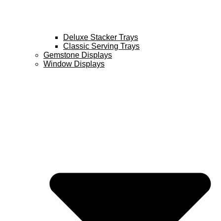
Deluxe Stacker Trays
Classic Serving Trays
Gemstone Displays
Window Displays