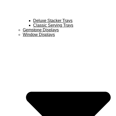
Deluxe Stacker Trays
Classic Serving Trays
Gemstone Displays
Window Displays