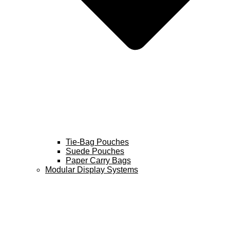
Tie-Bag Pouches
Suede Pouches
Paper Carry Bags
Modular Display Systems