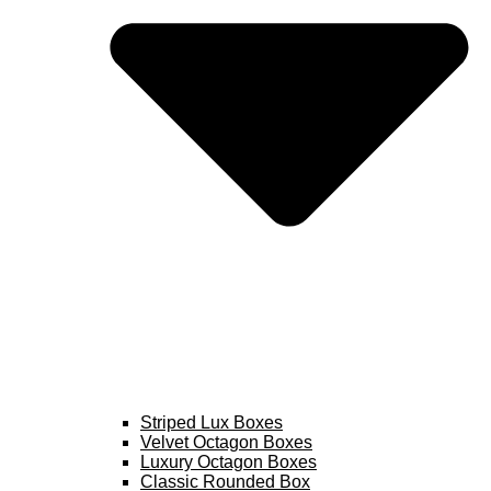
Striped Lux Boxes
Velvet Octagon Boxes
Luxury Octagon Boxes
Classic Rounded Box