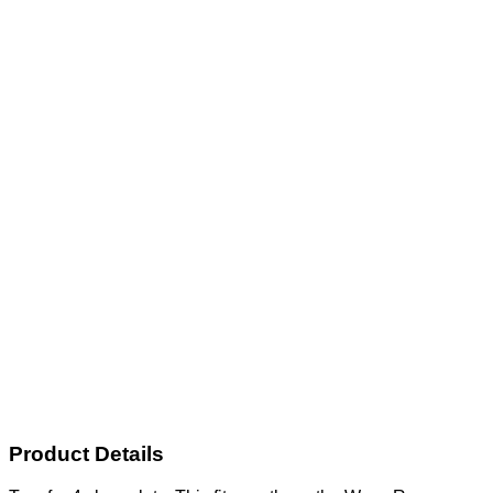
Product Details