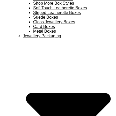
Shop More Box Styles
Soft Touch Leatherette Boxes
Striped Leatherette Boxes
Suede Boxes
Gloss Jewellery Boxes
Card Boxes
Metal Boxes
Jewellery Packaging