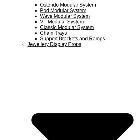
Ostendo Modular System
Pod Modular System
Wave Modular System
VT Modular System
Classic Modular System
Chain Trays
Support Brackets and Ramps
Jewellery Display Props