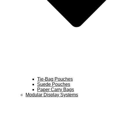
Tie-Bag Pouches
Suede Pouches
Paper Carry Bags
Modular Display Systems