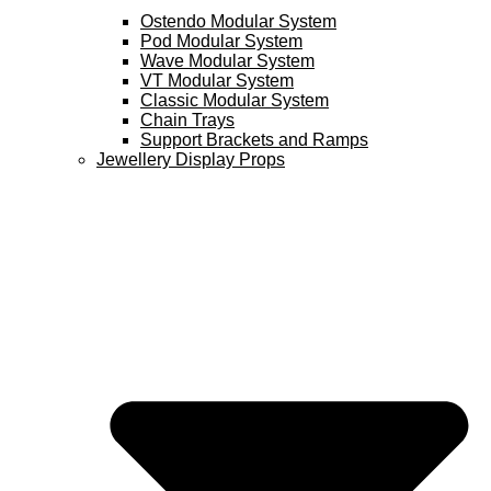
Ostendo Modular System
Pod Modular System
Wave Modular System
VT Modular System
Classic Modular System
Chain Trays
Support Brackets and Ramps
Jewellery Display Props