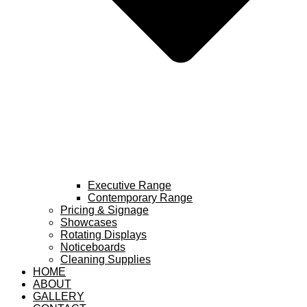
Executive Range
Contemporary Range
Pricing & Signage
Showcases
Rotating Displays
Noticeboards
Cleaning Supplies
HOME
ABOUT
GALLERY