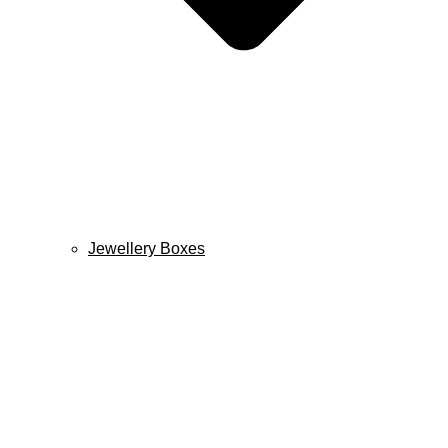
Jewellery Boxes