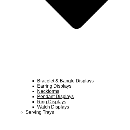
Bracelet & Bangle Displays
Earring Displays
Neckforms
Pendant Displays
Ring Displays
Watch Displays
Serving Trays