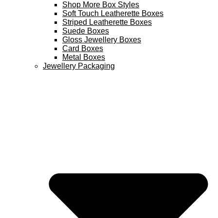
Shop More Box Styles
Soft Touch Leatherette Boxes
Striped Leatherette Boxes
Suede Boxes
Gloss Jewellery Boxes
Card Boxes
Metal Boxes
Jewellery Packaging