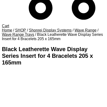
Cart
Home
/
SHOP
/
Shonrei Display Systems
/
Wave Range
/
Wave Range Trays
/
Black Leatherette Wave Display Series
Insert for 4 Bracelets 205 x 165mm
Black Leatherette Wave Display
Series Insert for 4 Bracelets 205 x
165mm