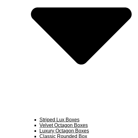
Striped Lux Boxes
Velvet Octagon Boxes
Luxury Octagon Boxes
Classic Rounded Box