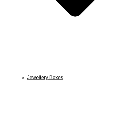
Jewellery Boxes