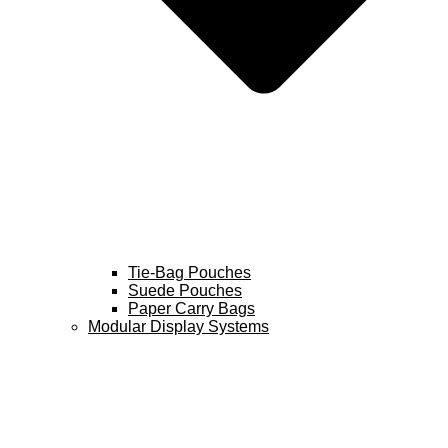
Tie-Bag Pouches
Suede Pouches
Paper Carry Bags
Modular Display Systems