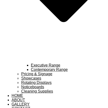
Executive Range
Contemporary Range
Pricing & Signage
Showcases
Rotating Displays
Noticeboards
Cleaning Supplies
HOME
ABOUT
GALLERY