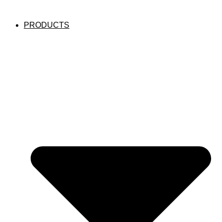
PRODUCTS