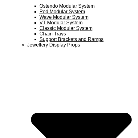
Ostendo Modular System
Pod Modular System
Wave Modular System
VT Modular System
Classic Modular System
Chain Trays
Support Brackets and Ramps
Jewellery Display Props