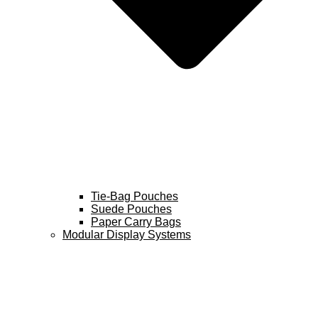
Tie-Bag Pouches
Suede Pouches
Paper Carry Bags
Modular Display Systems