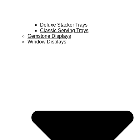
Deluxe Stacker Trays
Classic Serving Trays
Gemstone Displays
Window Displays