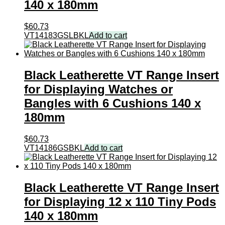
140 x 180mm
$
60.73
VT14183GSLBKL
Add to cart
Black Leatherette VT Range Insert
for Displaying Watches or
Bangles with 6 Cushions 140 x
180mm
$
60.73
VT14186GSBKL
Add to cart
Black Leatherette VT Range Insert
for Displaying 12 x 110 Tiny Pods
140 x 180mm