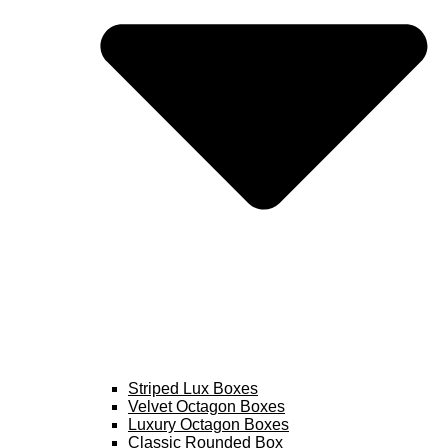
Striped Lux Boxes
Velvet Octagon Boxes
Luxury Octagon Boxes
Classic Rounded Box