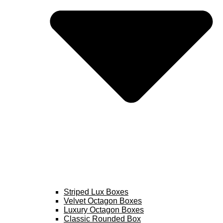
Striped Lux Boxes
Velvet Octagon Boxes
Luxury Octagon Boxes
Classic Rounded Box