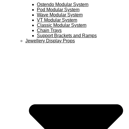
Ostendo Modular System
Pod Modular System
Wave Modular System
VT Modular System
Classic Modular System
Chain Trays
Support Brackets and Ramps
Jewellery Display Props