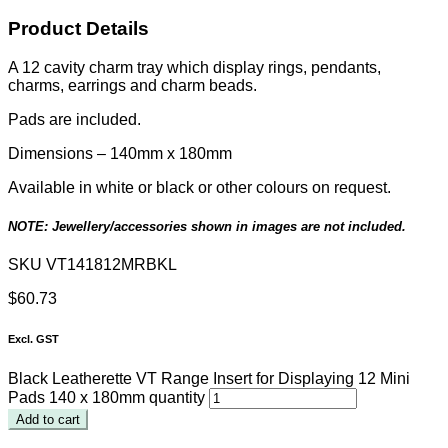
Product Details
A 12 cavity charm tray which display rings, pendants,
charms, earrings and charm beads.
Pads are included.
Dimensions –
140mm x 180mm
Available in white or black or other colours on request.
NOTE: Jewellery/accessories shown in images are not included.
SKU
VT141812MRBKL
$
60.73
Excl. GST
Black Leatherette VT Range Insert for Displaying 12 Mini
Pads 140 x 180mm quantity
Add to cart