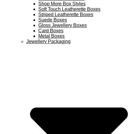
Shop More Box Styles
Soft Touch Leatherette Boxes
Striped Leatherette Boxes
Suede Boxes
Gloss Jewellery Boxes
Card Boxes
Metal Boxes
Jewellery Packaging