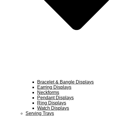
Bracelet & Bangle Displays
Earring Displays
Neckforms
Pendant Displays
Ring Displays
Watch Displays
Serving Trays