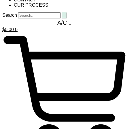
OUR PROCESS
Search
A/C
$
0.00
0