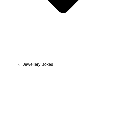
Jewellery Boxes