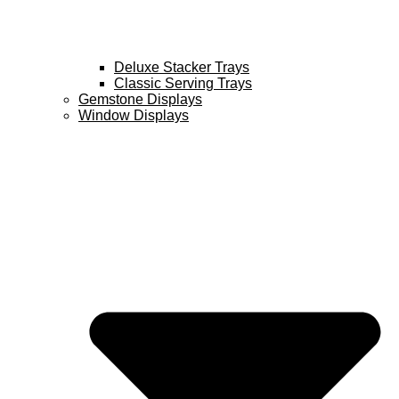
Deluxe Stacker Trays
Classic Serving Trays
Gemstone Displays
Window Displays