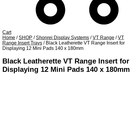
Cart
Home
/
SHOP
/
Shonrei Display Systems
/
VT Range
/
VT
Range Insert Trays
/
Black Leatherette VT Range Insert for
Displaying 12 Mini Pads 140 x 180mm
Black Leatherette VT Range Insert for
Displaying 12 Mini Pads 140 x 180mm