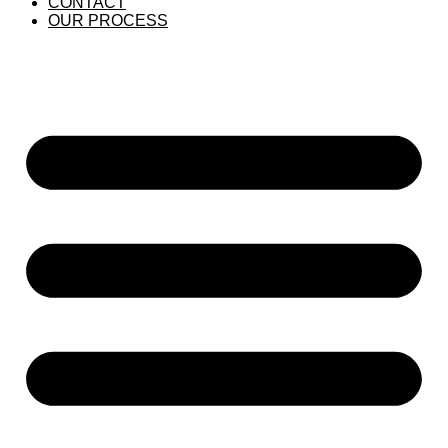
CONTACT
OUR PROCESS