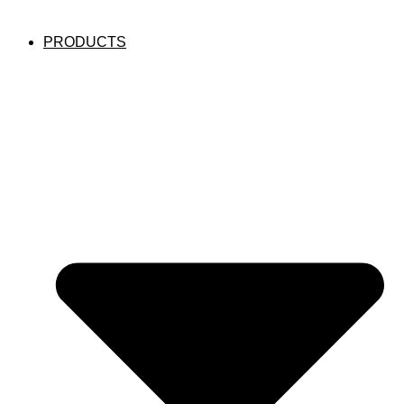
PRODUCTS