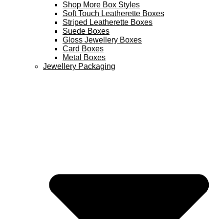
Shop More Box Styles
Soft Touch Leatherette Boxes
Striped Leatherette Boxes
Suede Boxes
Gloss Jewellery Boxes
Card Boxes
Metal Boxes
Jewellery Packaging