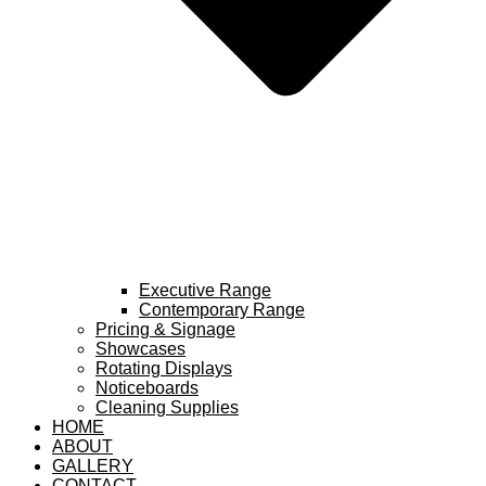
Executive Range
Contemporary Range
Pricing & Signage
Showcases
Rotating Displays
Noticeboards
Cleaning Supplies
HOME
ABOUT
GALLERY
CONTACT