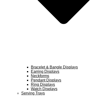
Bracelet & Bangle Displays
Earring Displays
Neckforms
Pendant Displays
Ring Displays
Watch Displays
Serving Trays