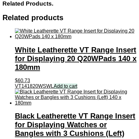
Related Products.
Related products
White Leatherette VT Range Insert
for Displaying 20 Q20WPads 140 x
180mm
$
60.73
VT141820WSWL
Add to cart
Black Leatherette VT Range Insert
for Displaying Watches or
Bangles with 3 Cushions (Left)