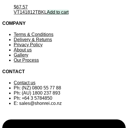
$
67.57
VT141812TBKL
Add to cart
COMPANY
Terms & Conditions
Delivery & Returns
Privacy Policy
About us
Gallery
Our Process
CONTACT
Contact us
Ph: (NZ) 0800 55 77 88
Ph: (AU) 1800 237 893
Ph: +64 3 5784850
E:
sales@shonrei.co.nz