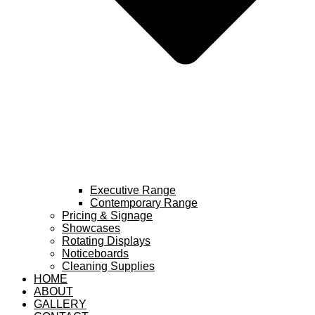
Executive Range
Contemporary Range
Pricing & Signage
Showcases
Rotating Displays
Noticeboards
Cleaning Supplies
HOME
ABOUT
GALLERY