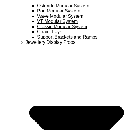
Ostendo Modular System
Pod Modular System
Wave Modular System
VT Modular System
Classic Modular System
Chain Trays
Support Brackets and Ramps
Jewellery Display Props