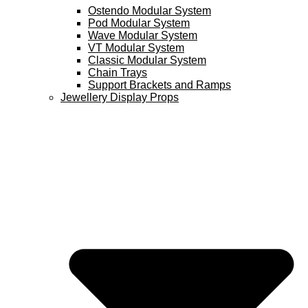
Ostendo Modular System
Pod Modular System
Wave Modular System
VT Modular System
Classic Modular System
Chain Trays
Support Brackets and Ramps
Jewellery Display Props