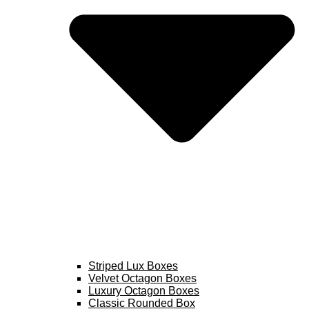
Striped Lux Boxes
Velvet Octagon Boxes
Luxury Octagon Boxes
Classic Rounded Box