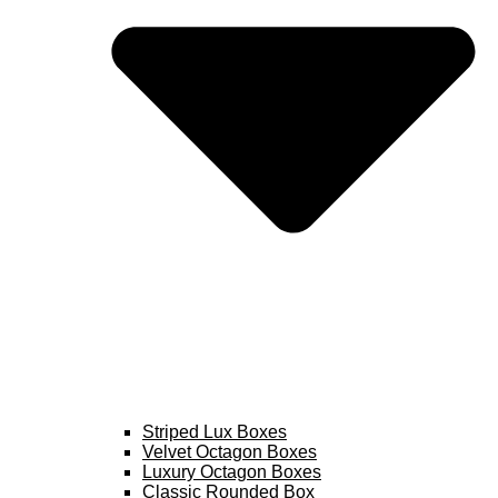
Striped Lux Boxes
Velvet Octagon Boxes
Luxury Octagon Boxes
Classic Rounded Box