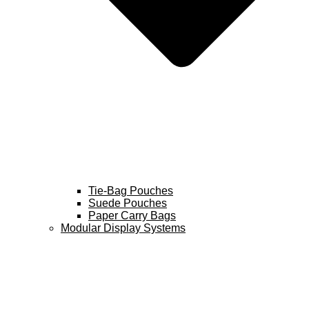
Tie-Bag Pouches
Suede Pouches
Paper Carry Bags
Modular Display Systems