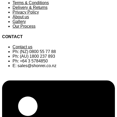
Terms & Conditions
Delivery & Returns
Privacy Policy
About us
Gallery
Our Process
CONTACT
Contact us
Ph: (NZ) 0800 55 77 88
Ph: (AU) 1800 237 893
Ph: +64 3 5784850
E:
sales@shonrei.co.nz