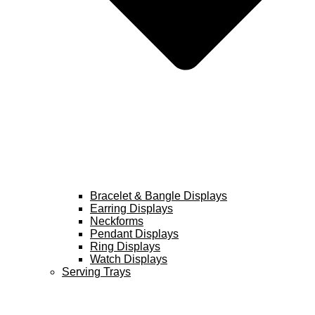
Bracelet & Bangle Displays
Earring Displays
Neckforms
Pendant Displays
Ring Displays
Watch Displays
Serving Trays