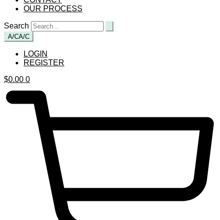
OUR PROCESS
Search
A/C
A/C
LOGIN
REGISTER
$
0.00
0