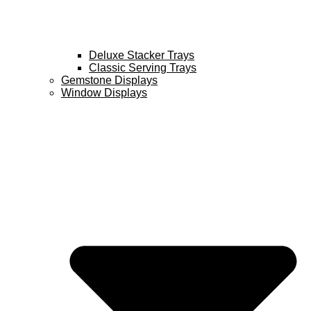
Deluxe Stacker Trays
Classic Serving Trays
Gemstone Displays
Window Displays