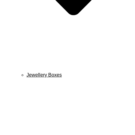
Jewellery Boxes