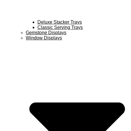
Deluxe Stacker Trays
Classic Serving Trays
Gemstone Displays
Window Displays