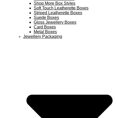
Shop More Box Styles
Soft Touch Leatherette Boxes
Striped Leatherette Boxes
Suede Boxes
Gloss Jewellery Boxes
Card Boxes
Metal Boxes
Jewellery Packaging