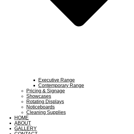
Executive Range
Contemporary Range
Pricing & Signage
Showcases
Rotating Displays
Noticeboards
Cleaning Supplies
HOME
ABOUT
GALLERY
CONTACT