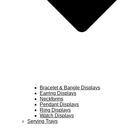
Bracelet & Bangle Displays
Earring Displays
Neckforms
Pendant Displays
Ring Displays
Watch Displays
Serving Trays