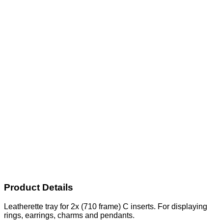
Product Details
Leatherette tray for 2x (710 frame) C inserts. For displaying
rings, earrings, charms and pendants.