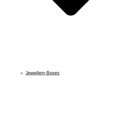
Jewellery Boxes