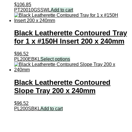
$
106.85
PT20010GSSWL
Add to cart
Black Leatherette Contoured Tray
for 1 x #150H Insert 200 x 240mm
$
96.52
PL200EBKL
Select options
Black Leatherette Contoured
Slope Tray 200 x 240mm
$
96.52
PL200SBKL
Add to cart