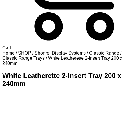
Cart
Home
/
SHOP
/
Shonrei Display Systems
/
Classic Range
/
Classic Range Trays
/
White Leatherette 2-Insert Tray 200 x
240mm
White Leatherette 2-Insert Tray 200 x
240mm