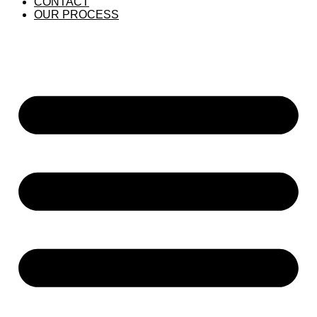
CONTACT
OUR PROCESS