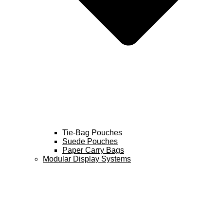
Tie-Bag Pouches
Suede Pouches
Paper Carry Bags
Modular Display Systems