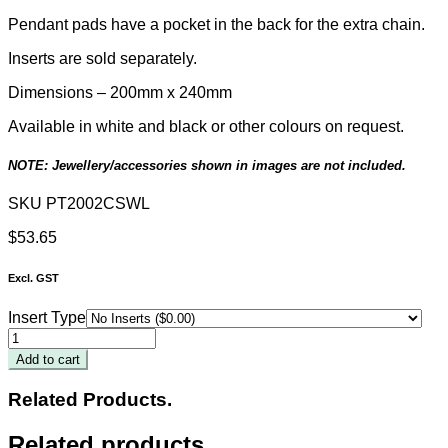
Pendant pads have a pocket in the back for the extra chain.
Inserts are sold separately.
Dimensions –
200
mm x 240mm
Available in white and black or other colours on request.
NOTE: Jewellery/accessories shown in images are not included.
SKU
PT2002CSWL
$
53.65
Excl. GST
Insert Type
White
Leatherette
Add to cart
2-
Insert
Related Products.
Tray
200
Related products
x