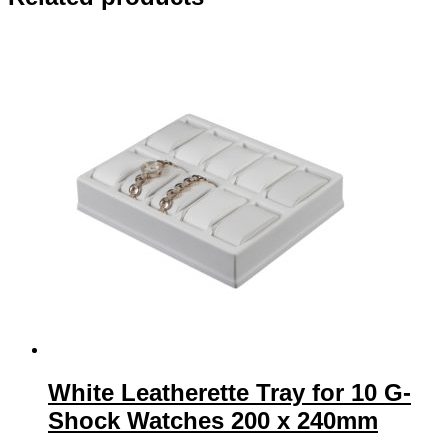
240mm
quantity
White Leatherette Tray for 10 G-
Shock Watches 200 x 240mm