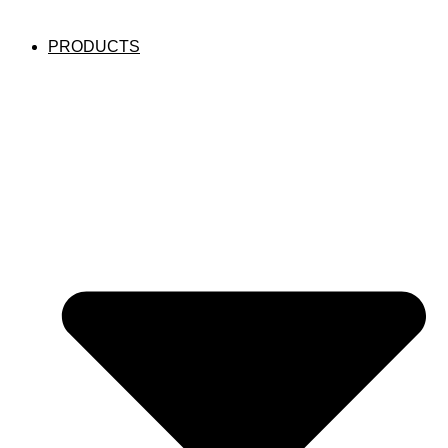
PRODUCTS