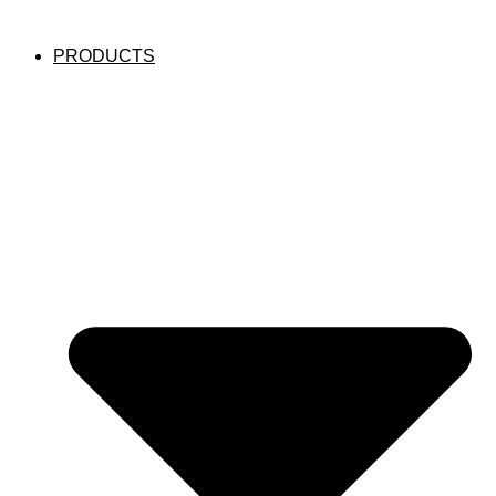
PRODUCTS