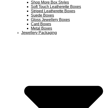
Shop More Box Styles
Soft Touch Leatherette Boxes
Striped Leatherette Boxes
Suede Boxes
Gloss Jewellery Boxes
Card Boxes
Metal Boxes
Jewellery Packaging