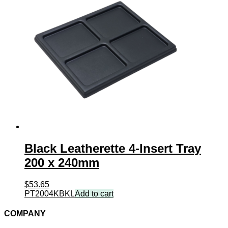
Black Leatherette 4-Insert Tray
200 x 240mm
$
53.65
PT2004KBKL
Add to cart
COMPANY