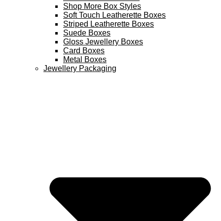
Shop More Box Styles
Soft Touch Leatherette Boxes
Striped Leatherette Boxes
Suede Boxes
Gloss Jewellery Boxes
Card Boxes
Metal Boxes
Jewellery Packaging