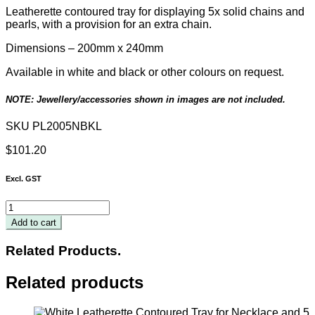
Leatherette contoured tray for displaying 5x solid chains and
pearls, with a provision for an extra chain.
Dimensions –
200
mm x 240mm
Available in white and black or other colours on request.
NOTE: Jewellery/accessories shown in images are not included.
SKU
PL2005NBKL
$
101.20
Excl. GST
Black
Leatherette
Add to cart
Contoured
Necklace
Related Products.
Tray
200
Related products
x
240mm
quantity