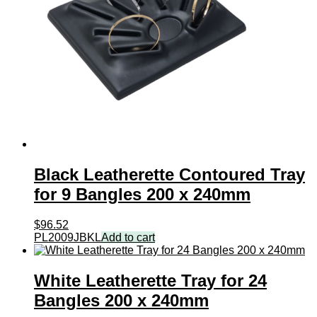
Black Leatherette Contoured Tray
for 9 Bangles 200 x 240mm
$
96.52
PL2009JBKL
Add to cart
White Leatherette Tray for 24
Bangles 200 x 240mm