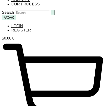
OUR PROCESS
Search
A/C
A/C
LOGIN
REGISTER
$
0.00
0