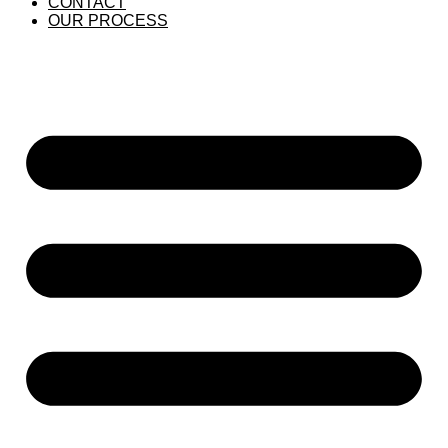
CONTACT
OUR PROCESS