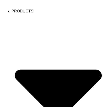
PRODUCTS