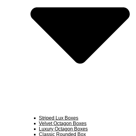
Striped Lux Boxes
Velvet Octagon Boxes
Luxury Octagon Boxes
Classic Rounded Box