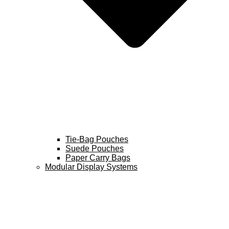
Tie-Bag Pouches
Suede Pouches
Paper Carry Bags
Modular Display Systems