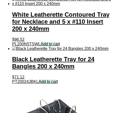
White Leatherette Contoured Tray
for Necklace and 5 x #110 Insert
200 x 240mm
$
96.52
PL200N5TSWL
Add to cart
Black Leatherette Tray for 24
Bangles 200 x 240mm
$
71.12
PT20024JBKL
Add to cart