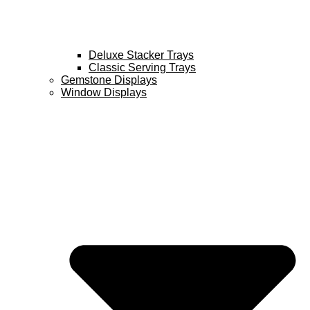
Deluxe Stacker Trays
Classic Serving Trays
Gemstone Displays
Window Displays