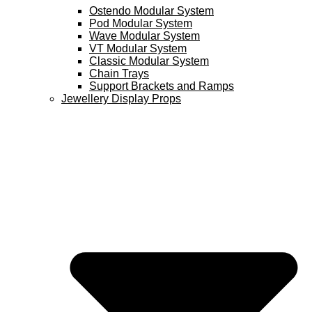
Ostendo Modular System
Pod Modular System
Wave Modular System
VT Modular System
Classic Modular System
Chain Trays
Support Brackets and Ramps
Jewellery Display Props