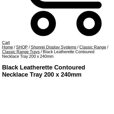
Cart
Home
/
SHOP
/
Shonrei Display Systems
/
Classic Range
/
Classic Range Trays
/
Black Leatherette Contoured
Necklace Tray 200 x 240mm
Black Leatherette Contoured
Necklace Tray 200 x 240mm