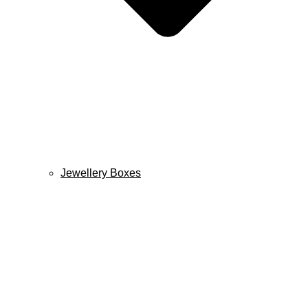
Jewellery Boxes