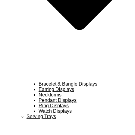
Bracelet & Bangle Displays
Earring Displays
Neckforms
Pendant Displays
Ring Displays
Watch Displays
Serving Trays