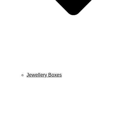
Jewellery Boxes