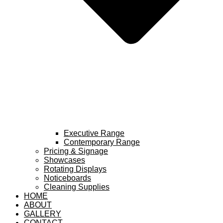
Executive Range
Contemporary Range
Pricing & Signage
Showcases
Rotating Displays
Noticeboards
Cleaning Supplies
HOME
ABOUT
GALLERY
CONTACT