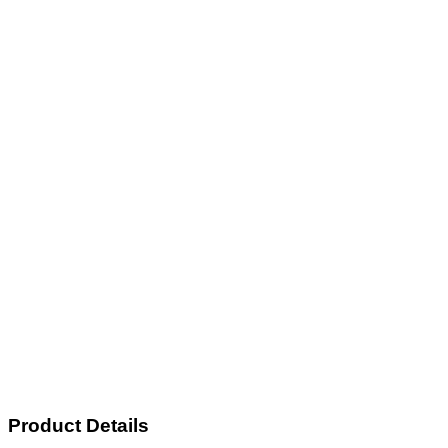
Product Details