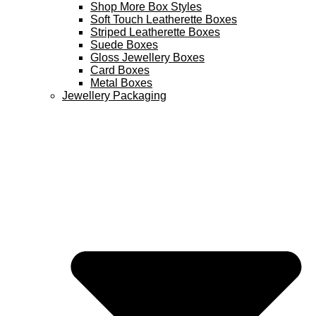
Shop More Box Styles
Soft Touch Leatherette Boxes
Striped Leatherette Boxes
Suede Boxes
Gloss Jewellery Boxes
Card Boxes
Metal Boxes
Jewellery Packaging