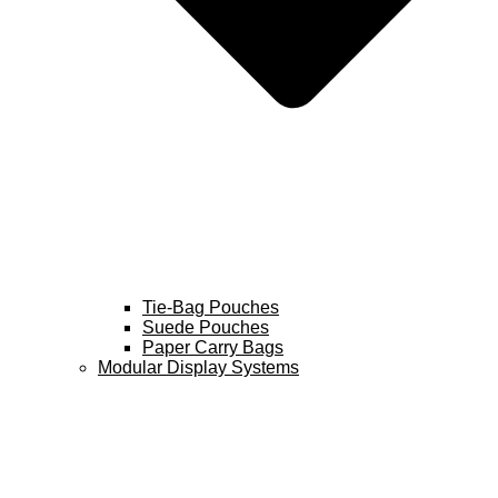
Tie-Bag Pouches
Suede Pouches
Paper Carry Bags
Modular Display Systems