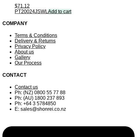
$
71.12
PT20024JSWL
Add to cart
COMPANY
Terms & Conditions
Delivery & Returns
Privacy Policy
About us
Gallery
Our Process
CONTACT
Contact us
Ph: (NZ) 0800 55 77 88
Ph: (AU) 1800 237 893
Ph: +64 3 5784850
E:
sales@shonrei.co.nz