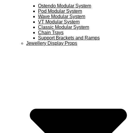
Ostendo Modular System
Pod Modular System
Wave Modular System
VT Modular System
Classic Modular System
Chain Trays
Support Brackets and Ramps
Jewellery Display Props