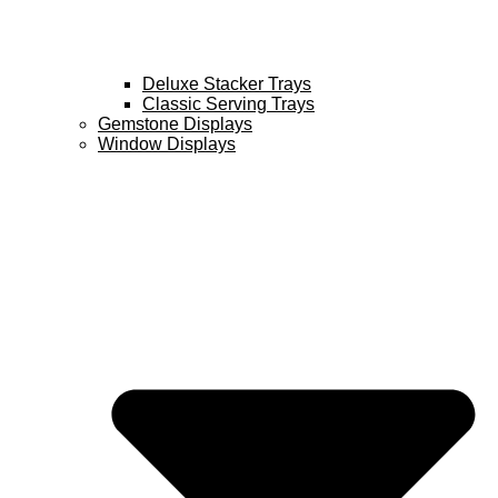
Deluxe Stacker Trays
Classic Serving Trays
Gemstone Displays
Window Displays