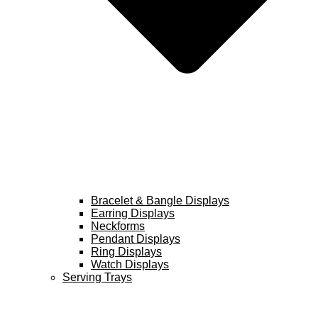
Bracelet & Bangle Displays
Earring Displays
Neckforms
Pendant Displays
Ring Displays
Watch Displays
Serving Trays