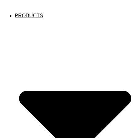
PRODUCTS