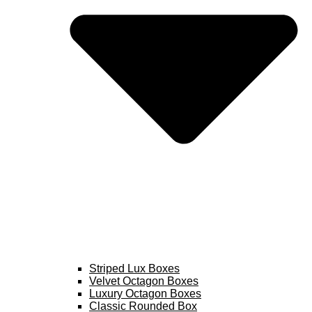
Striped Lux Boxes
Velvet Octagon Boxes
Luxury Octagon Boxes
Classic Rounded Box