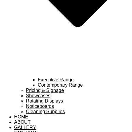
Executive Range
Contemporary Range
Pricing & Signage
Showcases
Rotating Displays
Noticeboards
Cleaning Supplies
HOME
ABOUT
GALLERY