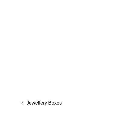
Jewellery Boxes