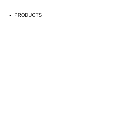
PRODUCTS