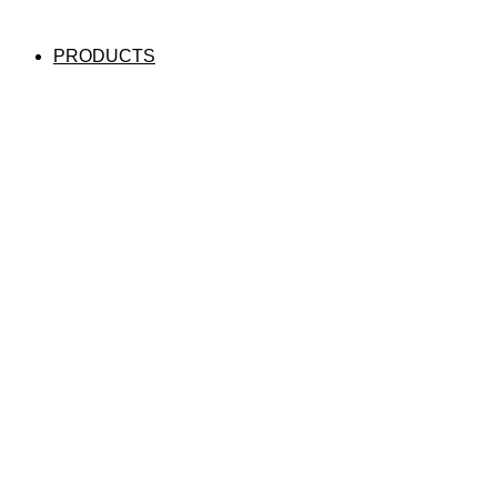
PRODUCTS