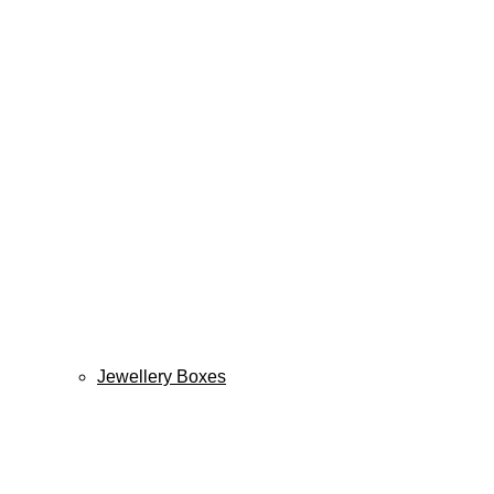
Jewellery Boxes