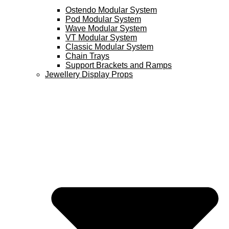
Ostendo Modular System
Pod Modular System
Wave Modular System
VT Modular System
Classic Modular System
Chain Trays
Support Brackets and Ramps
Jewellery Display Props