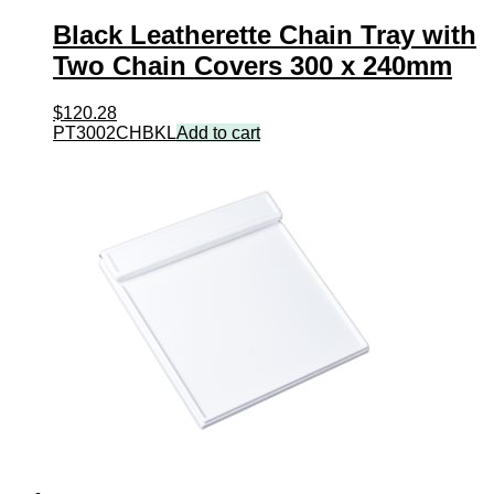
Black Leatherette Chain Tray with
Two Chain Covers 300 x 240mm
$
120.28
PT3002CHBKL
Add to cart