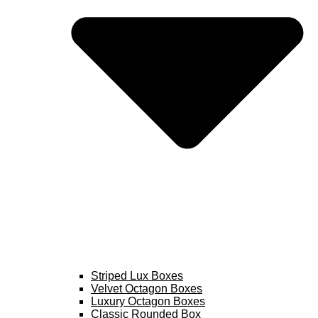
Striped Lux Boxes
Velvet Octagon Boxes
Luxury Octagon Boxes
Classic Rounded Box