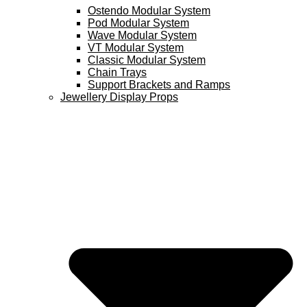
Ostendo Modular System
Pod Modular System
Wave Modular System
VT Modular System
Classic Modular System
Chain Trays
Support Brackets and Ramps
Jewellery Display Props