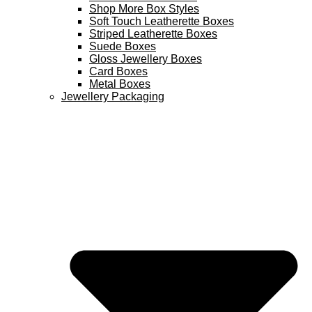
Shop More Box Styles
Soft Touch Leatherette Boxes
Striped Leatherette Boxes
Suede Boxes
Gloss Jewellery Boxes
Card Boxes
Metal Boxes
Jewellery Packaging