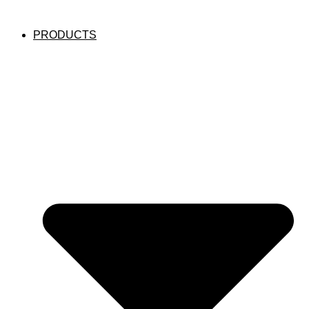
PRODUCTS