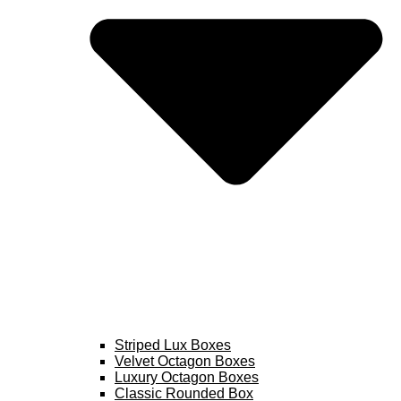
Striped Lux Boxes
Velvet Octagon Boxes
Luxury Octagon Boxes
Classic Rounded Box