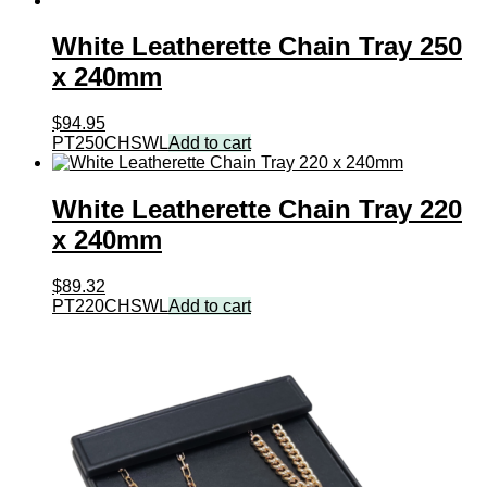
White Leatherette Chain Tray 250
x 240mm
$
94.95
PT250CHSWL
Add to cart
White Leatherette Chain Tray 220
x 240mm
$
89.32
PT220CHSWL
Add to cart