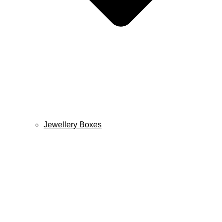
Jewellery Boxes