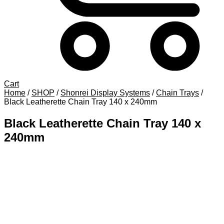
Cart
Home
/
SHOP
/
Shonrei Display Systems
/
Chain Trays
/
Black Leatherette Chain Tray 140 x 240mm
Black Leatherette Chain Tray 140 x
240mm