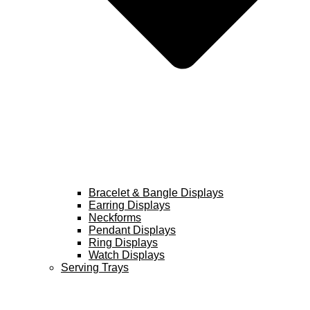
Bracelet & Bangle Displays
Earring Displays
Neckforms
Pendant Displays
Ring Displays
Watch Displays
Serving Trays