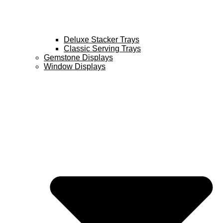
Deluxe Stacker Trays
Classic Serving Trays
Gemstone Displays
Window Displays