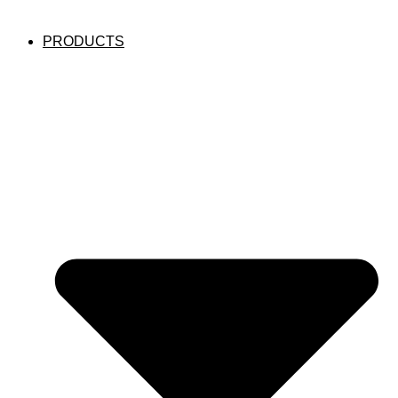
PRODUCTS