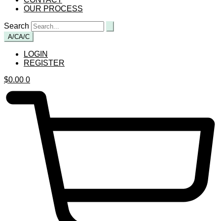
OUR PROCESS
Search
A/C
A/C
LOGIN
REGISTER
$
0.00
0