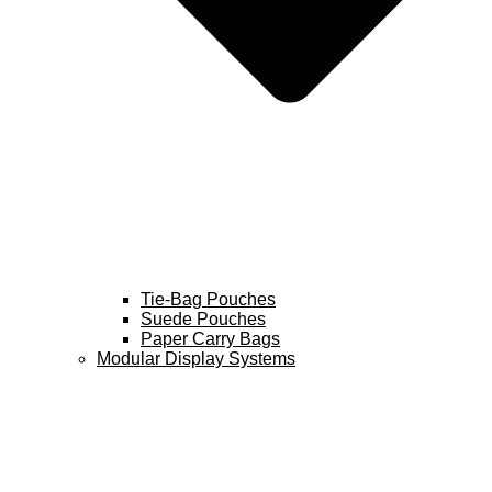
Tie-Bag Pouches
Suede Pouches
Paper Carry Bags
Modular Display Systems