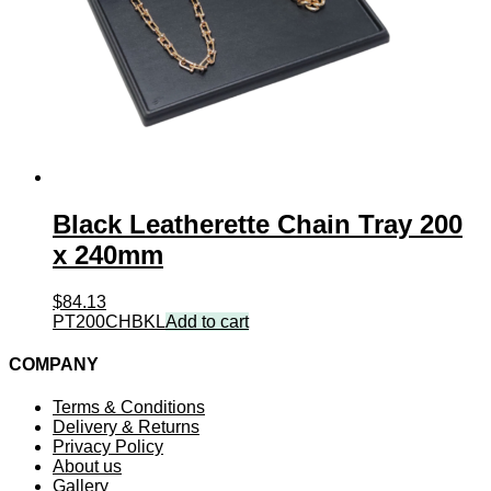
Black Leatherette Chain Tray 200
x 240mm
$
84.13
PT200CHBKL
Add to cart
COMPANY
Terms & Conditions
Delivery & Returns
Privacy Policy
About us
Gallery