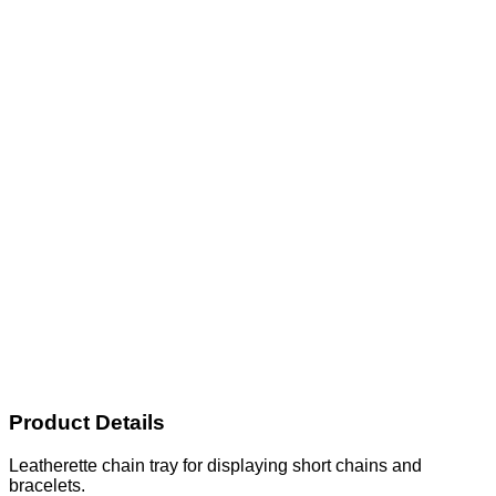
Product Details
Leatherette chain tray for displaying short chains and
bracelets.