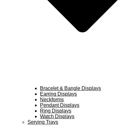
Bracelet & Bangle Displays
Earring Displays
Neckforms
Pendant Displays
Ring Displays
Watch Displays
Serving Trays