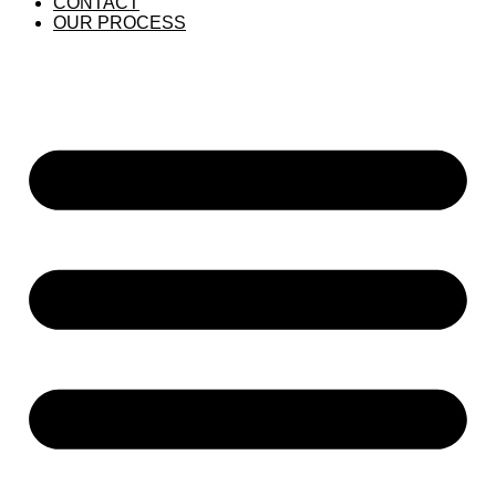
CONTACT
OUR PROCESS