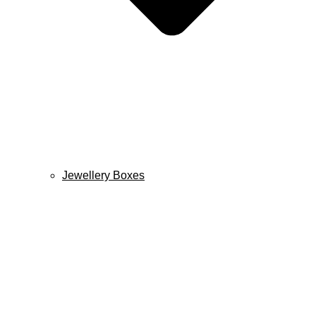
Jewellery Boxes