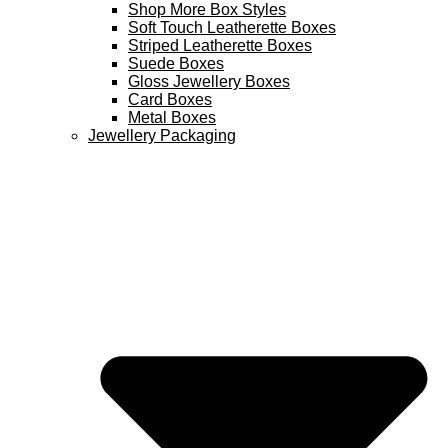
Shop More Box Styles
Soft Touch Leatherette Boxes
Striped Leatherette Boxes
Suede Boxes
Gloss Jewellery Boxes
Card Boxes
Metal Boxes
Jewellery Packaging