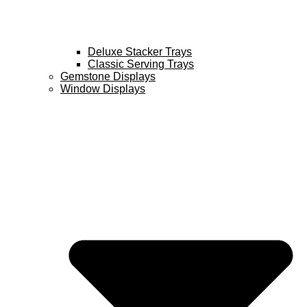
Deluxe Stacker Trays
Classic Serving Trays
Gemstone Displays
Window Displays