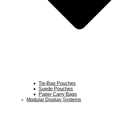
Tie-Bag Pouches
Suede Pouches
Paper Carry Bags
Modular Display Systems