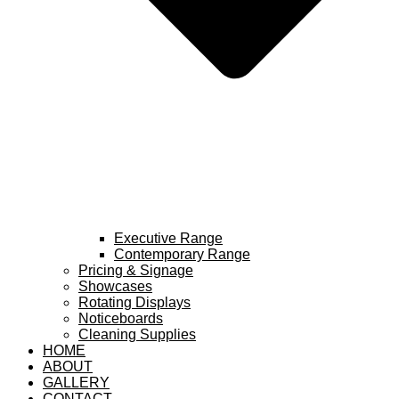
Executive Range
Contemporary Range
Pricing & Signage
Showcases
Rotating Displays
Noticeboards
Cleaning Supplies
HOME
ABOUT
GALLERY
CONTACT