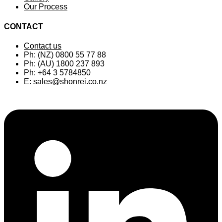
Our Process
CONTACT
Contact us
Ph: (NZ) 0800 55 77 88
Ph: (AU) 1800 237 893
Ph: +64 3 5784850
E:
sales@shonrei.co.nz