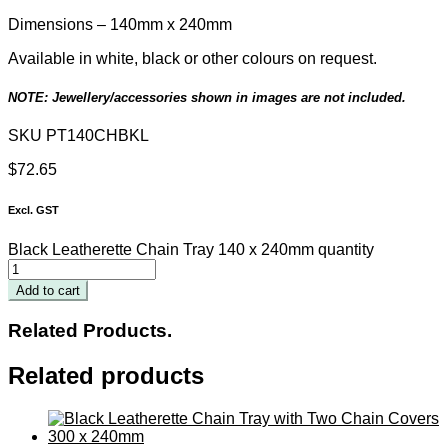
Dimensions – 140mm x 240mm
Available in white, black or other colours on request.
NOTE: Jewellery/accessories shown in images are not included.
SKU
PT140CHBKL
$
72.65
Excl. GST
Black Leatherette Chain Tray 140 x 240mm quantity
Add to cart
Related Products.
Related products