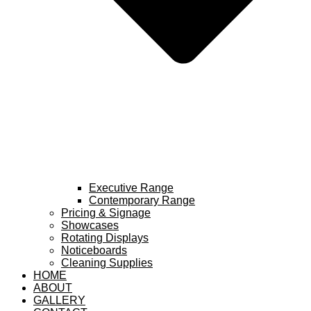
Executive Range
Contemporary Range
Pricing & Signage
Showcases
Rotating Displays
Noticeboards
Cleaning Supplies
HOME
ABOUT
GALLERY