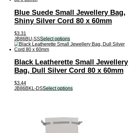
Blue Suede Small Jewellery Bag,
Shiny Silver Cord 80 x 60mm
$
3.31
JB86BU-SS
Select options
Black Leatherette Small Jewellery
Bag, Dull Silver Cord 80 x 60mm
$
3.44
JB86BKL-DS
Select options