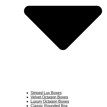
Striped Lux Boxes
Velvet Octagon Boxes
Luxury Octagon Boxes
Classic Rounded Box