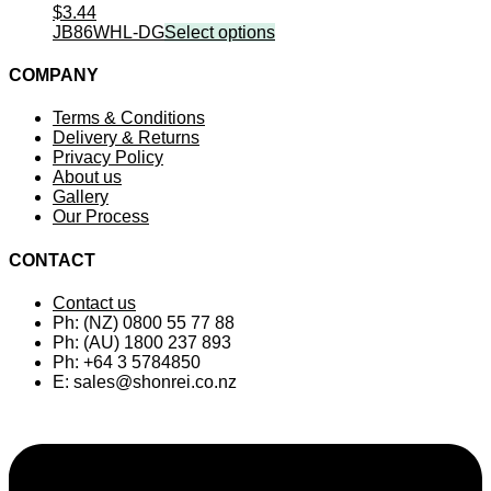
$
3.44
JB86WHL-DG
Select options
COMPANY
Terms & Conditions
Delivery & Returns
Privacy Policy
About us
Gallery
Our Process
CONTACT
Contact us
Ph: (NZ) 0800 55 77 88
Ph: (AU) 1800 237 893
Ph: +64 3 5784850
E:
sales@shonrei.co.nz