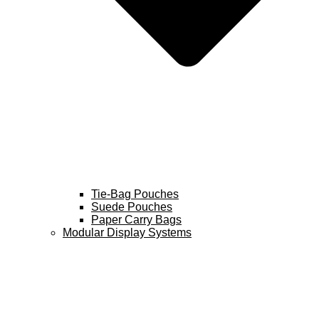
Tie-Bag Pouches
Suede Pouches
Paper Carry Bags
Modular Display Systems