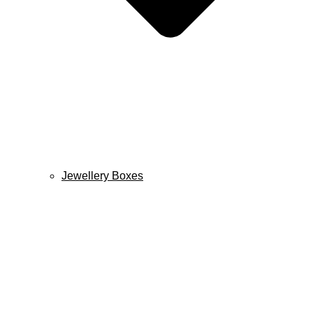
Jewellery Boxes