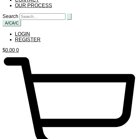
OUR PROCESS
Search
A/C
A/C
LOGIN
REGISTER
$
0.00
0