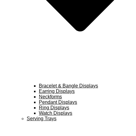
Bracelet & Bangle Displays
Earring Displays
Neckforms
Pendant Displays
Ring Displays
Watch Displays
Serving Trays