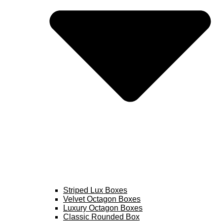
Striped Lux Boxes
Velvet Octagon Boxes
Luxury Octagon Boxes
Classic Rounded Box