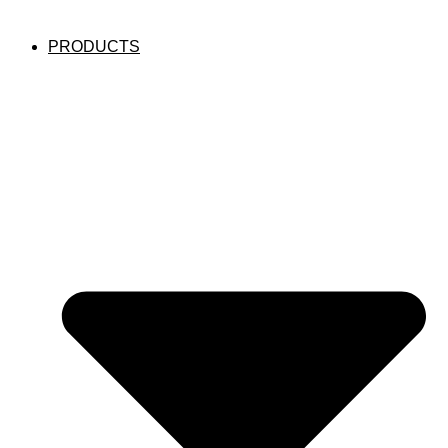
PRODUCTS