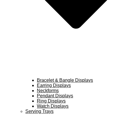
Bracelet & Bangle Displays
Earring Displays
Neckforms
Pendant Displays
Ring Displays
Watch Displays
Serving Trays