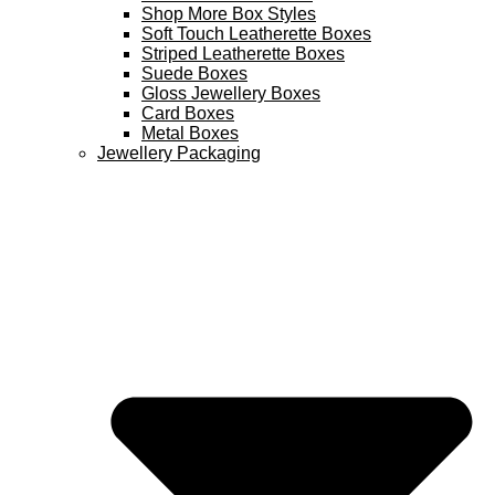
Shop More Box Styles
Soft Touch Leatherette Boxes
Striped Leatherette Boxes
Suede Boxes
Gloss Jewellery Boxes
Card Boxes
Metal Boxes
Jewellery Packaging