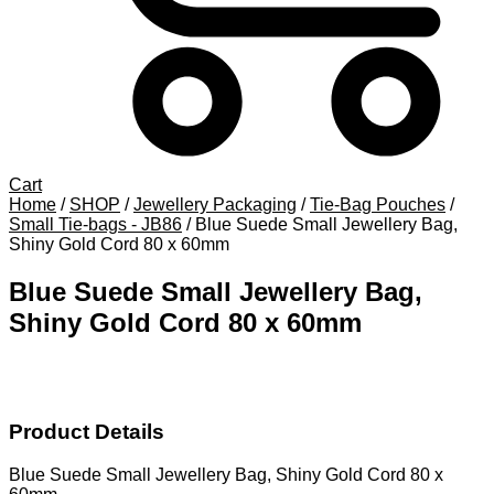
Cart
Home
/
SHOP
/
Jewellery Packaging
/
Tie-Bag Pouches
/
Small Tie-bags - JB86
/
Blue Suede Small Jewellery Bag,
Shiny Gold Cord 80 x 60mm
Blue Suede Small Jewellery Bag,
Shiny Gold Cord 80 x 60mm
Product Details
Blue Suede Small Jewellery Bag, Shiny Gold Cord 80 x