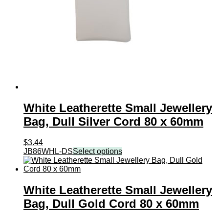
White Leatherette Small Jewellery
Bag, Dull Silver Cord 80 x 60mm
$
3.44
JB86WHL-DS
Select options
White Leatherette Small Jewellery
Bag, Dull Gold Cord 80 x 60mm