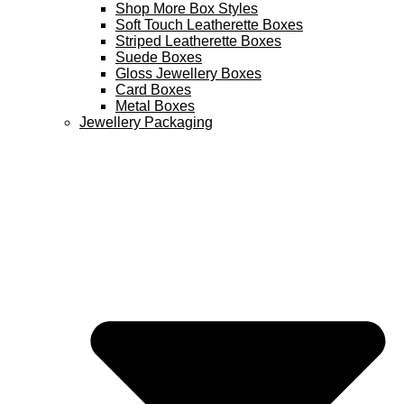
Shop More Box Styles
Soft Touch Leatherette Boxes
Striped Leatherette Boxes
Suede Boxes
Gloss Jewellery Boxes
Card Boxes
Metal Boxes
Jewellery Packaging