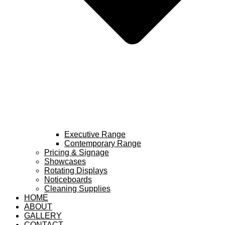
Executive Range
Contemporary Range
Pricing & Signage
Showcases
Rotating Displays
Noticeboards
Cleaning Supplies
HOME
ABOUT
GALLERY
CONTACT