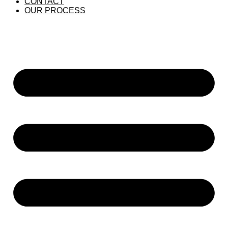
CONTACT
OUR PROCESS