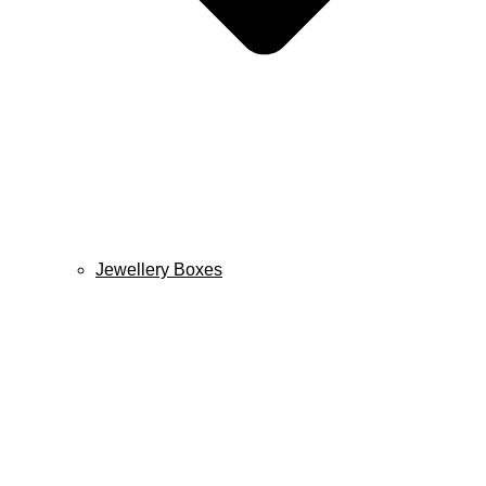
Jewellery Boxes