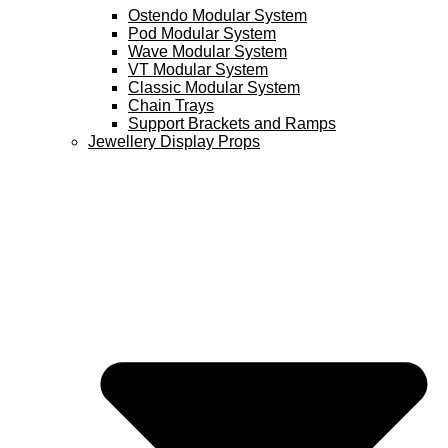
Ostendo Modular System
Pod Modular System
Wave Modular System
VT Modular System
Classic Modular System
Chain Trays
Support Brackets and Ramps
Jewellery Display Props