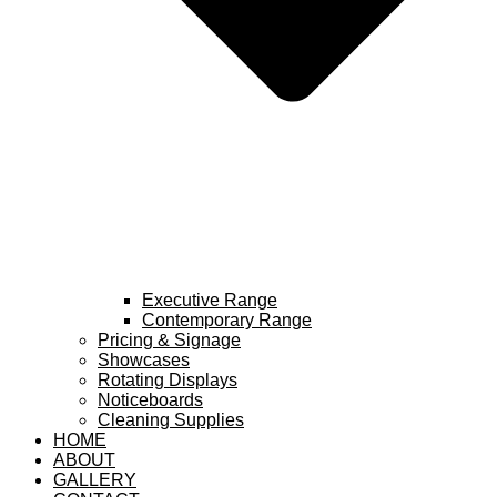
Executive Range
Contemporary Range
Pricing & Signage
Showcases
Rotating Displays
Noticeboards
Cleaning Supplies
HOME
ABOUT
GALLERY