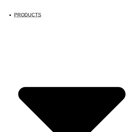
PRODUCTS