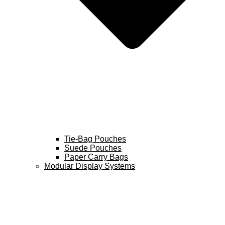
Tie-Bag Pouches
Suede Pouches
Paper Carry Bags
Modular Display Systems