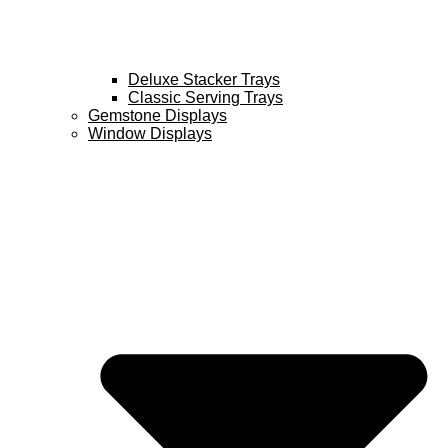
Deluxe Stacker Trays
Classic Serving Trays
Gemstone Displays
Window Displays