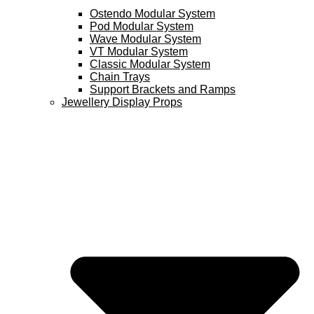
Ostendo Modular System
Pod Modular System
Wave Modular System
VT Modular System
Classic Modular System
Chain Trays
Support Brackets and Ramps
Jewellery Display Props