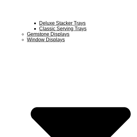
Deluxe Stacker Trays
Classic Serving Trays
Gemstone Displays
Window Displays