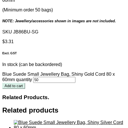
60mm
(Minimum order 50 bags)
NOTE: Jewellery/accessories shown in images are not included.
SKU
JB86BU-SG
$
3.31
Excl. GST
In stock (can be backordered)
Blue Suede Small Jewellery Bag, Shiny Gold Cord 80 x
60mm quantity
Add to cart
Related Products.
Related products