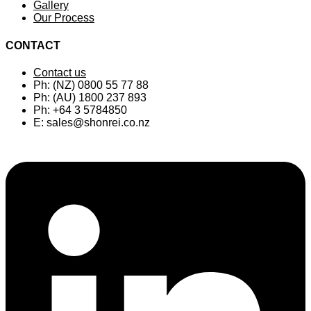
Gallery
Our Process
CONTACT
Contact us
Ph: (NZ) 0800 55 77 88
Ph: (AU) 1800 237 893
Ph: +64 3 5784850
E:
sales@shonrei.co.nz