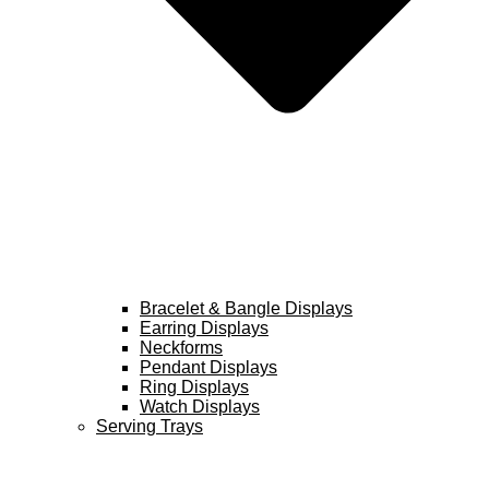
Bracelet & Bangle Displays
Earring Displays
Neckforms
Pendant Displays
Ring Displays
Watch Displays
Serving Trays