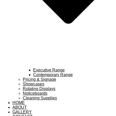
Executive Range
Contemporary Range
Pricing & Signage
Showcases
Rotating Displays
Noticeboards
Cleaning Supplies
HOME
ABOUT
GALLERY