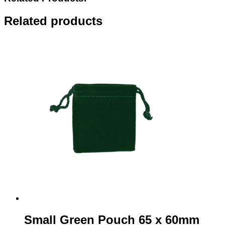
x
90mm
Related products
quantity
Small Green Pouch 65 x 60mm