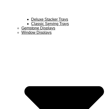
Deluxe Stacker Trays
Classic Serving Trays
Gemstone Displays
Window Displays