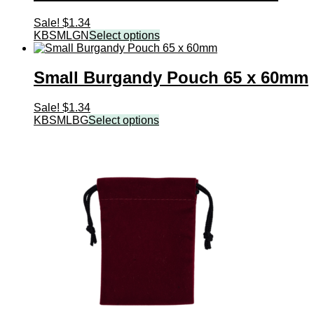
Sale!
$
1.34
KBSMLGN
Select options
Small Burgandy Pouch 65 x 60mm
Sale!
$
1.34
KBSMLBG
Select options