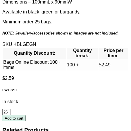
Dimensions – 100mmL x 90mmW
Available in black, green or burgandy.
Minimum order 25 bags.
NOTE: Jewellery/accessories shown in images are not included.
SKU
KBLGEGN
Quantity
Price per
Quantity Discount:
break:
Item:
Bags Online Discount 100+
100 +
$
2.49
Items
$
2.59
Excl. GST
In stock
Large
Green
Add to cart
Pouch
100
Related Products.