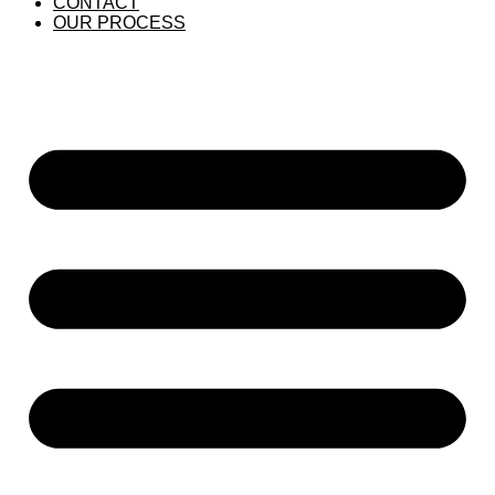
CONTACT
OUR PROCESS