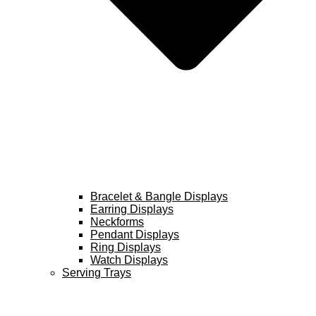
Bracelet & Bangle Displays
Earring Displays
Neckforms
Pendant Displays
Ring Displays
Watch Displays
Serving Trays