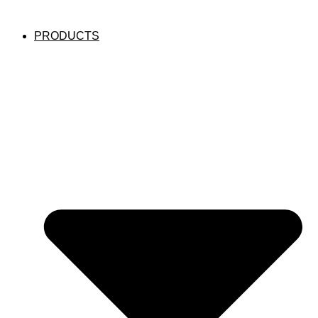
PRODUCTS