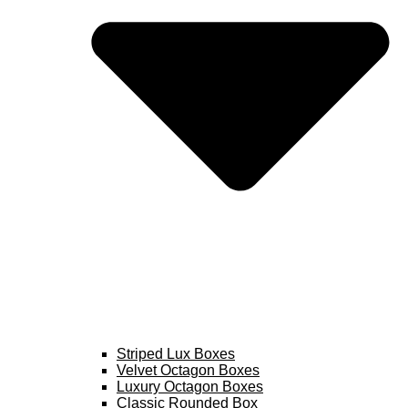
Striped Lux Boxes
Velvet Octagon Boxes
Luxury Octagon Boxes
Classic Rounded Box