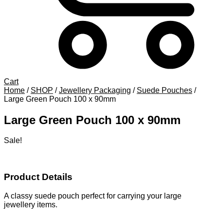
Cart
Home
/
SHOP
/
Jewellery Packaging
/
Suede Pouches
/
Large Green Pouch 100 x 90mm
Large Green Pouch 100 x 90mm
Sale!
Product Details
A classy suede pouch perfect for carrying your large
jewellery items.