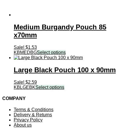
Medium Burgandy Pouch 85
x70mm
Sale!
$
1.53
KBMEDBG
Select options
Large Black Pouch 100 x 90mm
Sale!
$
2.59
KBLGEBK
Select options
COMPANY
Terms & Conditions
Delivery & Returns
Privacy Policy
About us