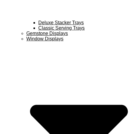
Deluxe Stacker Trays
Classic Serving Trays
Gemstone Displays
Window Displays