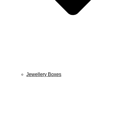
Jewellery Boxes