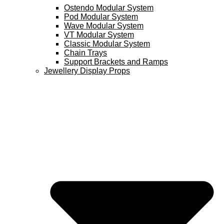
Ostendo Modular System
Pod Modular System
Wave Modular System
VT Modular System
Classic Modular System
Chain Trays
Support Brackets and Ramps
Jewellery Display Props