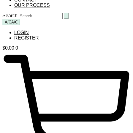
OUR PROCESS
Search
A/C
A/C
LOGIN
REGISTER
$
0.00
0