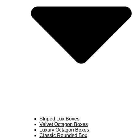
Striped Lux Boxes
Velvet Octagon Boxes
Luxury Octagon Boxes
Classic Rounded Box