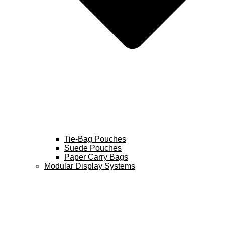
Tie-Bag Pouches
Suede Pouches
Paper Carry Bags
Modular Display Systems