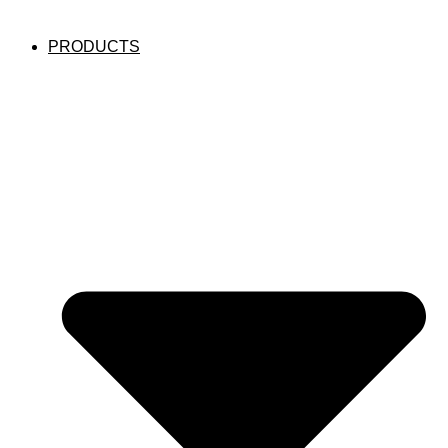
PRODUCTS