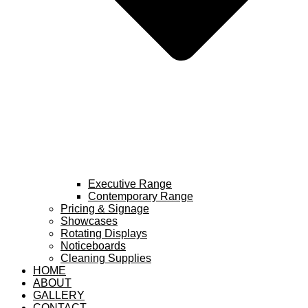
Executive Range
Contemporary Range
Pricing & Signage
Showcases
Rotating Displays
Noticeboards
Cleaning Supplies
HOME
ABOUT
GALLERY
CONTACT