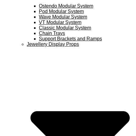
Ostendo Modular System
Pod Modular System
Wave Modular System
VT Modular System
Classic Modular System
Chain Trays
Support Brackets and Ramps
Jewellery Display Props