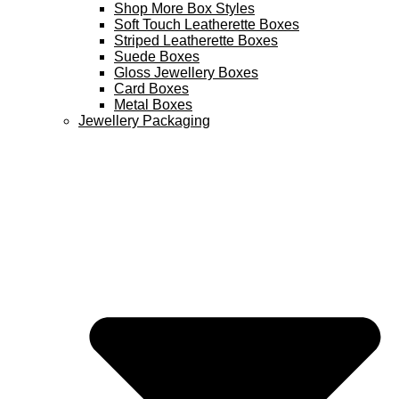
Shop More Box Styles
Soft Touch Leatherette Boxes
Striped Leatherette Boxes
Suede Boxes
Gloss Jewellery Boxes
Card Boxes
Metal Boxes
Jewellery Packaging