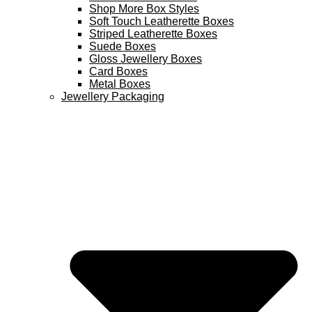
Shop More Box Styles
Soft Touch Leatherette Boxes
Striped Leatherette Boxes
Suede Boxes
Gloss Jewellery Boxes
Card Boxes
Metal Boxes
Jewellery Packaging