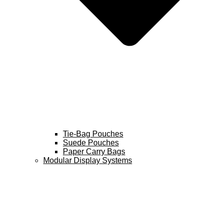
Tie-Bag Pouches
Suede Pouches
Paper Carry Bags
Modular Display Systems