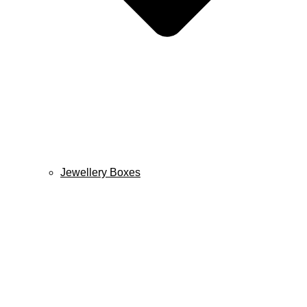
Jewellery Boxes