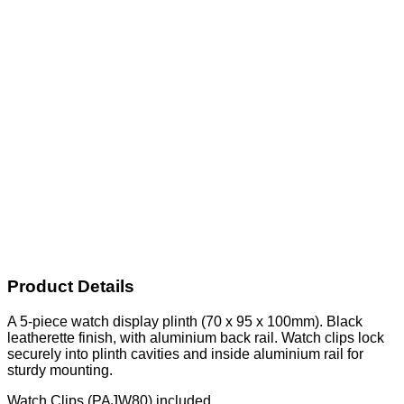
Product Details
A 5-piece watch display plinth (70 x 95 x 100mm). Black
leatherette finish, with aluminium back rail. Watch clips lock
securely into plinth cavities and inside aluminium rail for
sturdy mounting.
Watch Clips (PAJW80) included.