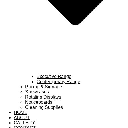
Executive Range
Contemporary Range
Pricing & Signage
Showcases
Rotating Displays
Noticeboards
Cleaning Supplies
HOME
ABOUT
GALLERY
CONTACT