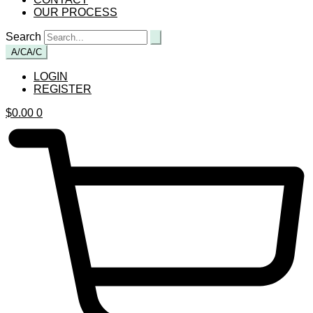
OUR PROCESS
Search
A/C
A/C
LOGIN
REGISTER
$
0.00
0