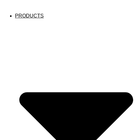
PRODUCTS