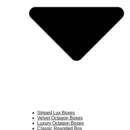
Striped Lux Boxes
Velvet Octagon Boxes
Luxury Octagon Boxes
Classic Rounded Box