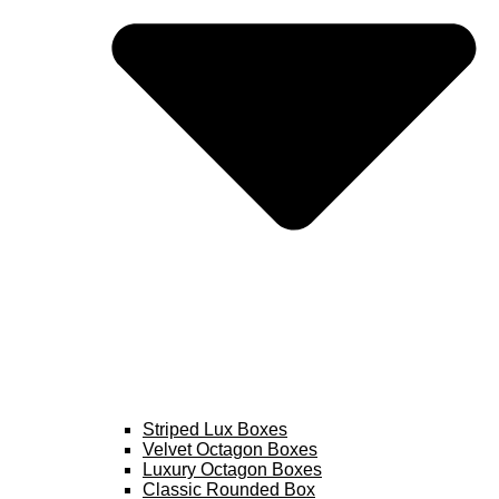
Striped Lux Boxes
Velvet Octagon Boxes
Luxury Octagon Boxes
Classic Rounded Box