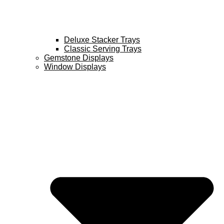
Deluxe Stacker Trays
Classic Serving Trays
Gemstone Displays
Window Displays