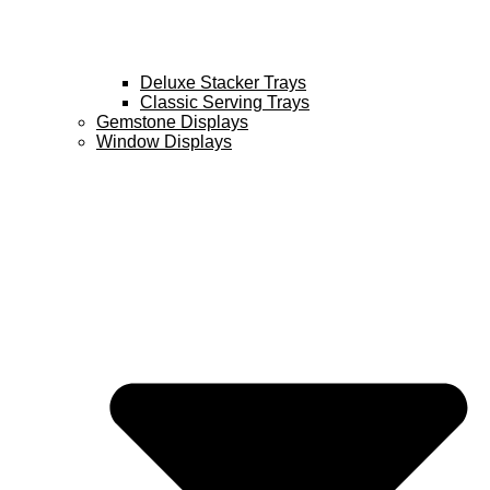
Deluxe Stacker Trays
Classic Serving Trays
Gemstone Displays
Window Displays