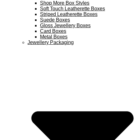
Shop More Box Styles
Soft Touch Leatherette Boxes
Striped Leatherette Boxes
Suede Boxes
Gloss Jewellery Boxes
Card Boxes
Metal Boxes
Jewellery Packaging