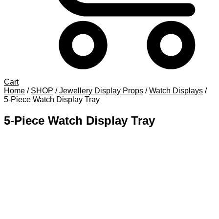
Cart
Home
/
SHOP
/
Jewellery Display Props
/
Watch Displays
/
5-Piece Watch Display Tray
5-Piece Watch Display Tray