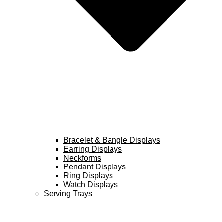
Bracelet & Bangle Displays
Earring Displays
Neckforms
Pendant Displays
Ring Displays
Watch Displays
Serving Trays