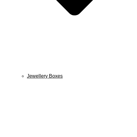
Jewellery Boxes