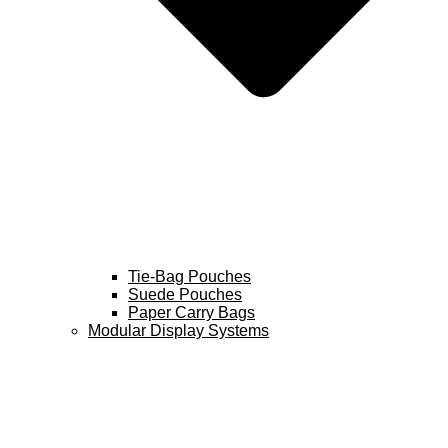
Tie-Bag Pouches
Suede Pouches
Paper Carry Bags
Modular Display Systems