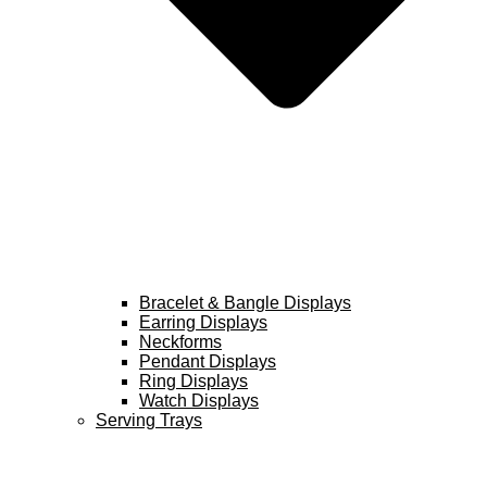
Bracelet & Bangle Displays
Earring Displays
Neckforms
Pendant Displays
Ring Displays
Watch Displays
Serving Trays