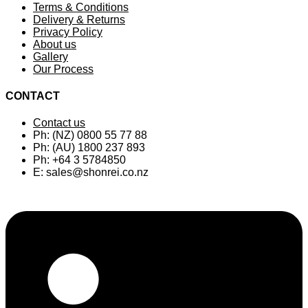
Terms & Conditions
Delivery & Returns
Privacy Policy
About us
Gallery
Our Process
CONTACT
Contact us
Ph: (NZ) 0800 55 77 88
Ph: (AU) 1800 237 893
Ph: +64 3 5784850
E:
sales@shonrei.co.nz