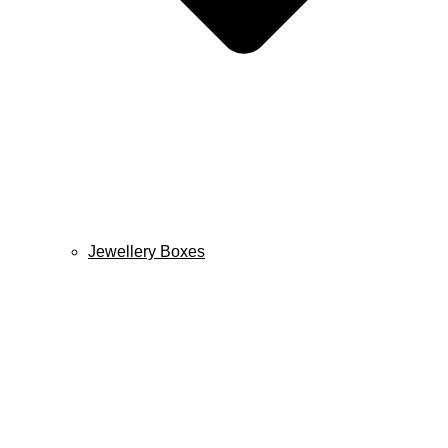
Jewellery Boxes