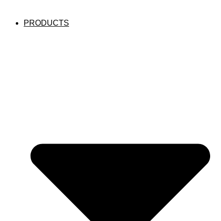
PRODUCTS