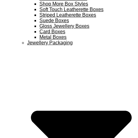
Shop More Box Styles
Soft Touch Leatherette Boxes
Striped Leatherette Boxes
Suede Boxes
Gloss Jewellery Boxes
Card Boxes
Metal Boxes
Jewellery Packaging