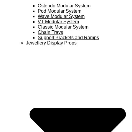
Ostendo Modular System
Pod Modular System
Wave Modular System
VT Modular System
Classic Modular System
Chain Trays
Support Brackets and Ramps
Jewellery Display Props