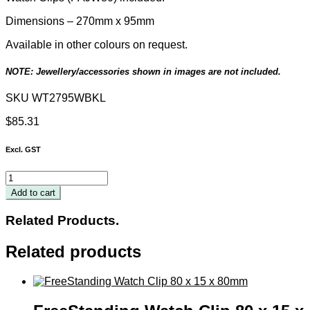
Dimensions – 270mm x 95mm
Available in other colours on request.
NOTE: Jewellery/accessories shown in images are not included.
SKU
WT2795WBKL
$
85.31
Excl. GST
5-
Piece
Add to cart
Watch
Display
Related Products.
Tray
quantity
Related products