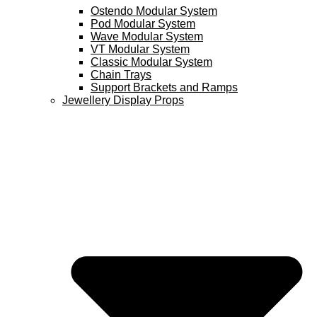
Ostendo Modular System
Pod Modular System
Wave Modular System
VT Modular System
Classic Modular System
Chain Trays
Support Brackets and Ramps
Jewellery Display Props