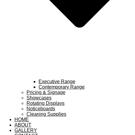
Executive Range
Contemporary Range
Pricing & Signage
Showcases
Rotating Displays
Noticeboards
Cleaning Supplies
HOME
ABOUT
GALLERY