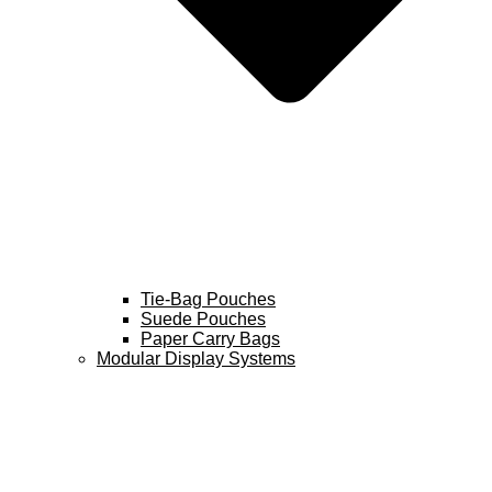
Tie-Bag Pouches
Suede Pouches
Paper Carry Bags
Modular Display Systems