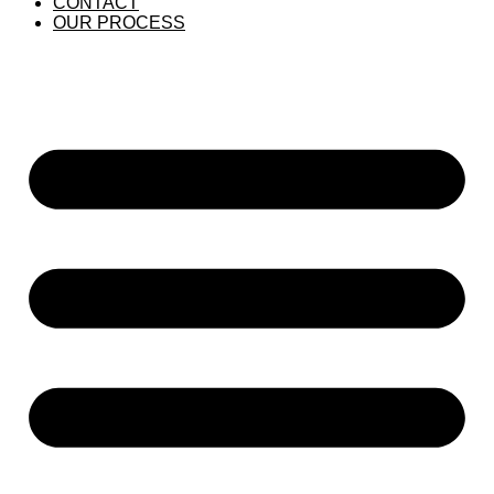
CONTACT
OUR PROCESS