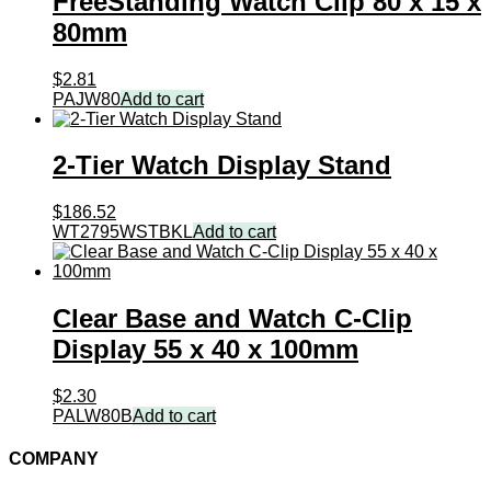
FreeStanding Watch Clip 80 x 15 x
80mm
$
2.81
PAJW80
Add to cart
2-Tier Watch Display Stand
$
186.52
WT2795WSTBKL
Add to cart
Clear Base and Watch C-Clip
Display 55 x 40 x 100mm
$
2.30
PALW80B
Add to cart
COMPANY