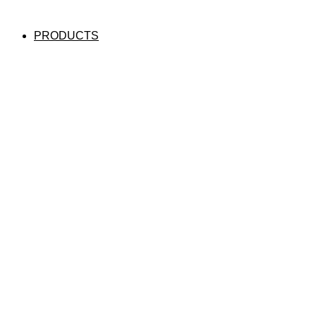
PRODUCTS