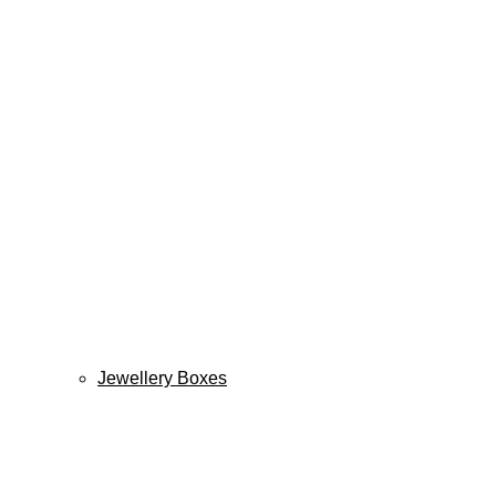
Jewellery Boxes