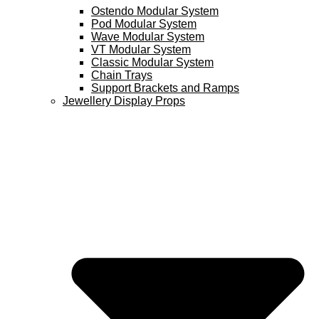
Ostendo Modular System
Pod Modular System
Wave Modular System
VT Modular System
Classic Modular System
Chain Trays
Support Brackets and Ramps
Jewellery Display Props