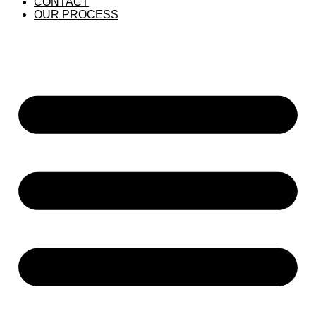
CONTACT
OUR PROCESS