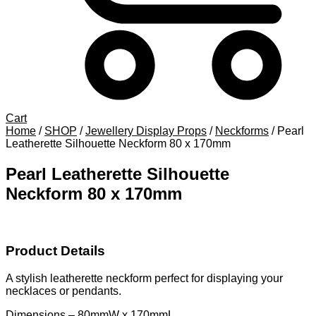
Cart
Home
/
SHOP
/
Jewellery Display Props
/
Neckforms
/
Pearl
Leatherette Silhouette Neckform 80 x 170mm
Pearl Leatherette Silhouette
Neckform 80 x 170mm
Product Details
A stylish leatherette neckform perfect for displaying your
necklaces or pendants.
Dimensions – 80mmW x 170mmL