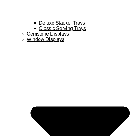
Deluxe Stacker Trays
Classic Serving Trays
Gemstone Displays
Window Displays