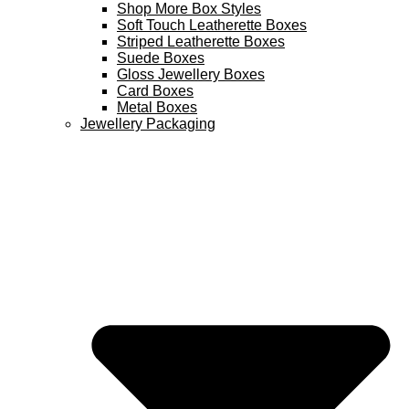
Shop More Box Styles
Soft Touch Leatherette Boxes
Striped Leatherette Boxes
Suede Boxes
Gloss Jewellery Boxes
Card Boxes
Metal Boxes
Jewellery Packaging