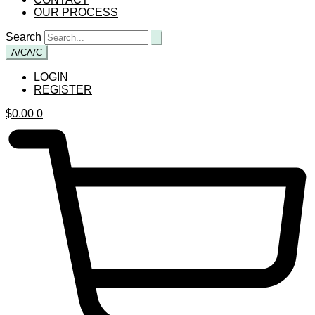
OUR PROCESS
Search
A/C
A/C
LOGIN
REGISTER
$
0.00
0