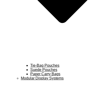
Tie-Bag Pouches
Suede Pouches
Paper Carry Bags
Modular Display Systems