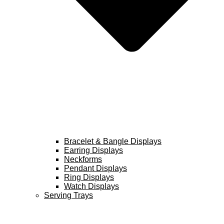
Bracelet & Bangle Displays
Earring Displays
Neckforms
Pendant Displays
Ring Displays
Watch Displays
Serving Trays