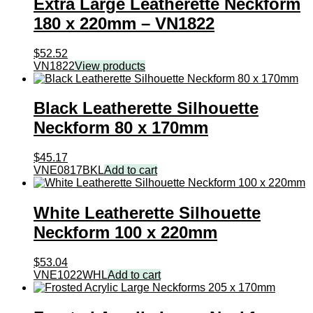
Extra Large Leatherette Neckform
180 x 220mm – VN1822
$
52.52
VN1822
View products
Black Leatherette Silhouette
Neckform 80 x 170mm
$
45.17
VNE0817BKL
Add to cart
White Leatherette Silhouette
Neckform 100 x 220mm
$
53.04
VNE1022WHL
Add to cart