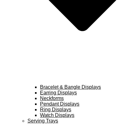
Bracelet & Bangle Displays
Earring Displays
Neckforms
Pendant Displays
Ring Displays
Watch Displays
Serving Trays