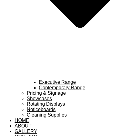
Executive Range
Contemporary Range
Pricing & Signage
Showcases
Rotating Displays
Noticeboards
Cleaning Supplies
HOME
ABOUT
GALLERY