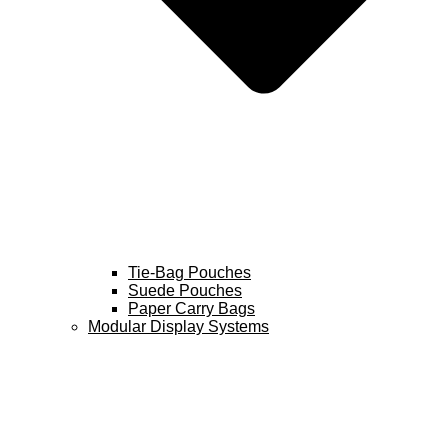
Tie-Bag Pouches
Suede Pouches
Paper Carry Bags
Modular Display Systems