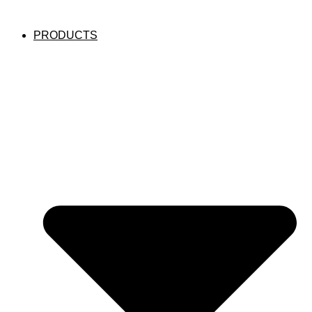
PRODUCTS