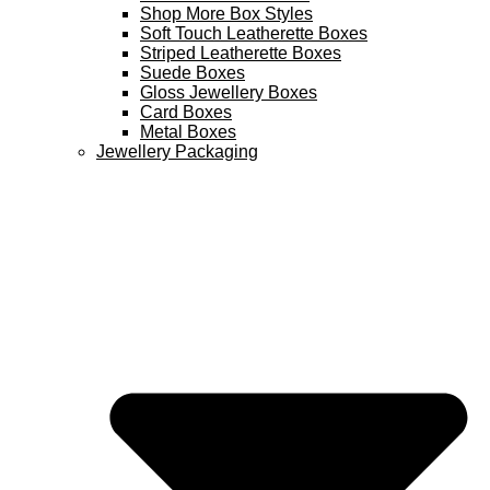
Shop More Box Styles
Soft Touch Leatherette Boxes
Striped Leatherette Boxes
Suede Boxes
Gloss Jewellery Boxes
Card Boxes
Metal Boxes
Jewellery Packaging