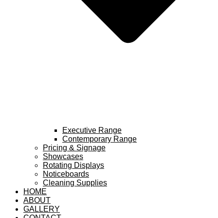
Executive Range
Contemporary Range
Pricing & Signage
Showcases
Rotating Displays
Noticeboards
Cleaning Supplies
HOME
ABOUT
GALLERY
CONTACT