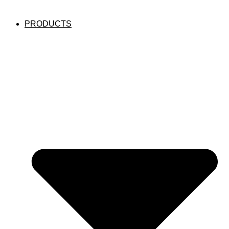
PRODUCTS