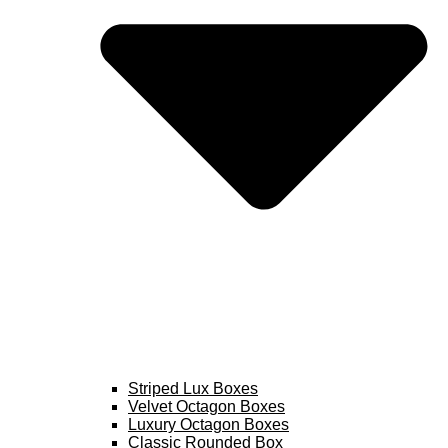
Striped Lux Boxes
Velvet Octagon Boxes
Luxury Octagon Boxes
Classic Rounded Box