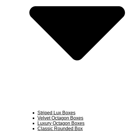
Striped Lux Boxes
Velvet Octagon Boxes
Luxury Octagon Boxes
Classic Rounded Box