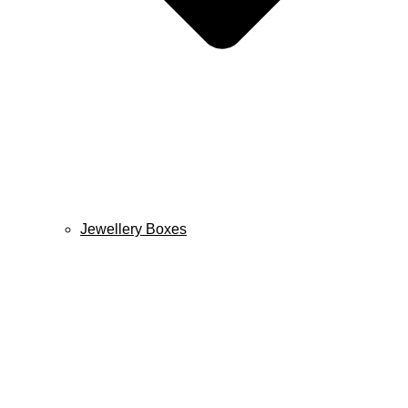
Jewellery Boxes