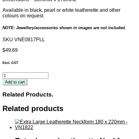
Available in black, pearl or white leatherette and other
colours on request.
NOTE: Jewellery/accessories shown in images are not included.
SKU
VNE0817PLL
$
49.69
Excl. GST
Pearl
Leatherette
Add to cart
Silhouette
Neckform
Related Products.
80
x
Related products
170mm
quantity