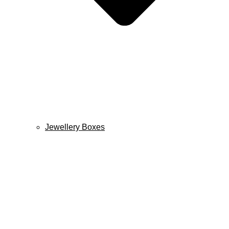
Jewellery Boxes