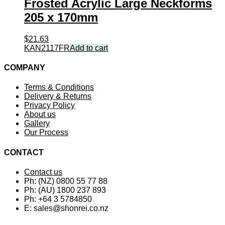
Frosted Acrylic Large Neckforms
205 x 170mm
$
21.63
KAN2117FR
Add to cart
COMPANY
Terms & Conditions
Delivery & Returns
Privacy Policy
About us
Gallery
Our Process
CONTACT
Contact us
Ph: (NZ) 0800 55 77 88
Ph: (AU) 1800 237 893
Ph: +64 3 5784850
E:
sales@shonrei.co.nz