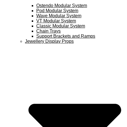
Ostendo Modular System
Pod Modular System
Wave Modular System
VT Modular System
Classic Modular System
Chain Trays
Support Brackets and Ramps
Jewellery Display Props