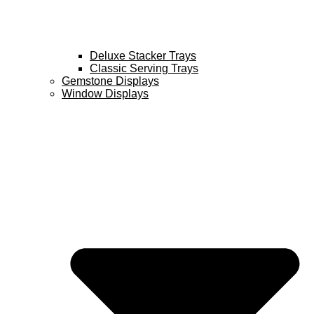
Deluxe Stacker Trays
Classic Serving Trays
Gemstone Displays
Window Displays