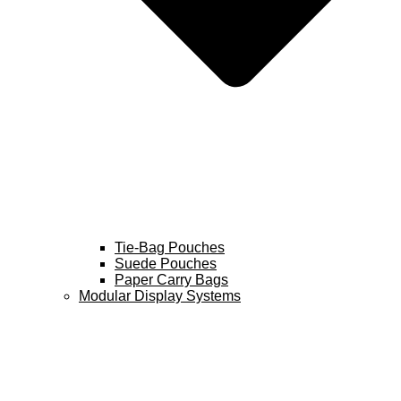
Tie-Bag Pouches
Suede Pouches
Paper Carry Bags
Modular Display Systems