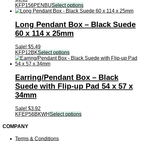
KFP156PENBU
Select options
Long Pendant Box – Black Suede
60 x 114 x 25mm
Sale!
$
5.49
KFP12BK
Select options
Earring/Pendant Box – Black
Suede with Flip-up Pad 54 x 57 x
34mm
Sale!
$
3.92
KFEP56BKWH
Select options
COMPANY
Terms & Conditions