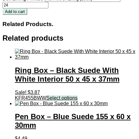
Pendant
Box
Add to cart
-
Black
Related Products.
Suede
With
Related products
White
Interior
60
x
75
x
Ring Box – Black Suede With
30mm
quantity
White Interior 50 x 45 x 37mm
Sale!
$
3.87
KFR455BWW
Select options
Pen Box – Blue Suede 155 x 60 x
30mm
$
4.49