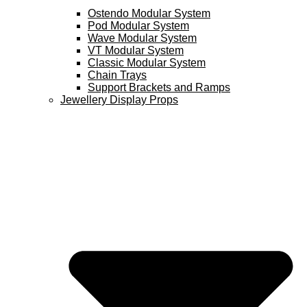
Ostendo Modular System
Pod Modular System
Wave Modular System
VT Modular System
Classic Modular System
Chain Trays
Support Brackets and Ramps
Jewellery Display Props