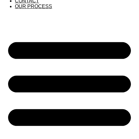
CONTACT
OUR PROCESS