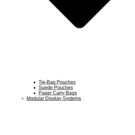
Tie-Bag Pouches
Suede Pouches
Paper Carry Bags
Modular Display Systems