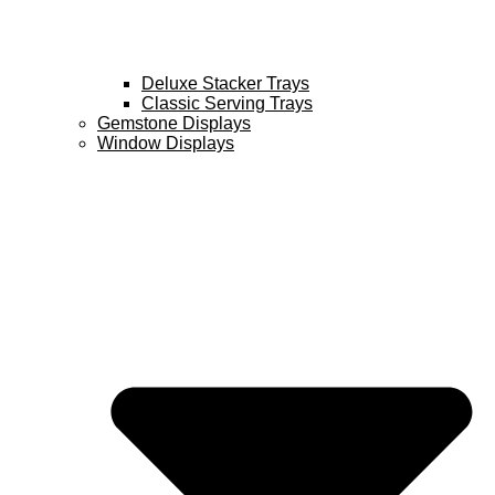
Deluxe Stacker Trays
Classic Serving Trays
Gemstone Displays
Window Displays