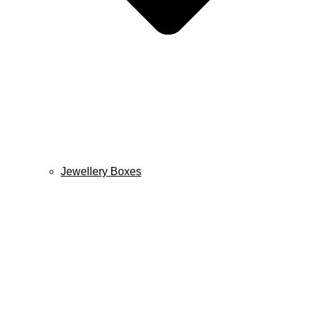
Jewellery Boxes