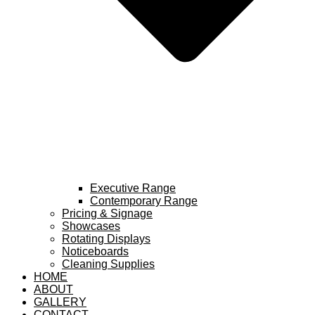
Executive Range
Contemporary Range
Pricing & Signage
Showcases
Rotating Displays
Noticeboards
Cleaning Supplies
HOME
ABOUT
GALLERY
CONTACT