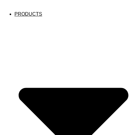
PRODUCTS