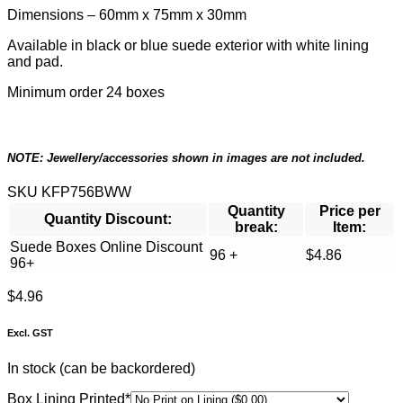
Dimensions – 60mm x 75mm x 30mm
Available in black or blue suede exterior with white lining
and pad.
Minimum order 24 boxes
NOTE: Jewellery/accessories shown in images are not included.
SKU
KFP756BWW
Quantity
Price per
Quantity Discount:
break:
Item:
Suede Boxes Online Discount
96 +
$
4.86
96+
$
4.96
Excl. GST
In stock (can be backordered)
(required)
Box Lining Printed
*