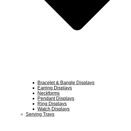
Bracelet & Bangle Displays
Earring Displays
Neckforms
Pendant Displays
Ring Displays
Watch Displays
Serving Trays