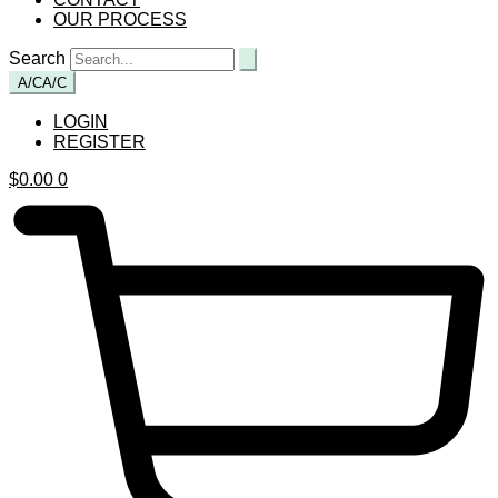
OUR PROCESS
Search
A/C
A/C
LOGIN
REGISTER
$
0.00
0