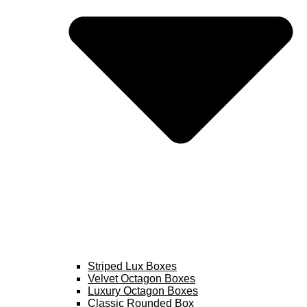
Striped Lux Boxes
Velvet Octagon Boxes
Luxury Octagon Boxes
Classic Rounded Box