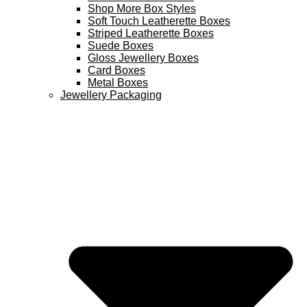
Shop More Box Styles
Soft Touch Leatherette Boxes
Striped Leatherette Boxes
Suede Boxes
Gloss Jewellery Boxes
Card Boxes
Metal Boxes
Jewellery Packaging