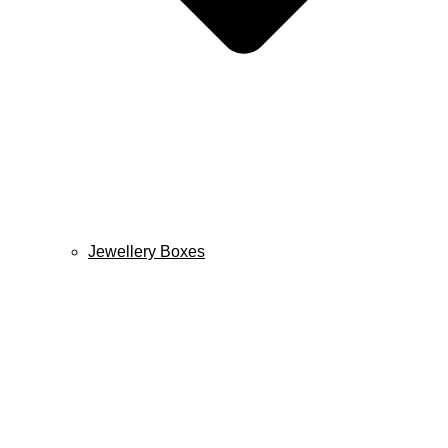
Jewellery Boxes