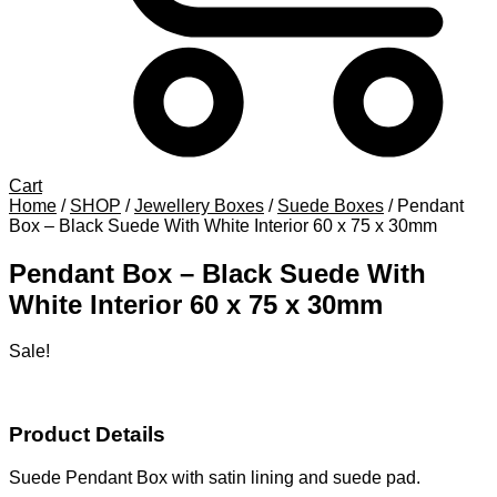
Cart
Home
/
SHOP
/
Jewellery Boxes
/
Suede Boxes
/
Pendant
Box – Black Suede With White Interior 60 x 75 x 30mm
Pendant Box – Black Suede With
White Interior 60 x 75 x 30mm
Sale!
Product Details
Suede Pendant Box with satin lining and suede pad.