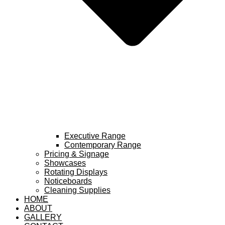
Executive Range
Contemporary Range
Pricing & Signage
Showcases
Rotating Displays
Noticeboards
Cleaning Supplies
HOME
ABOUT
GALLERY