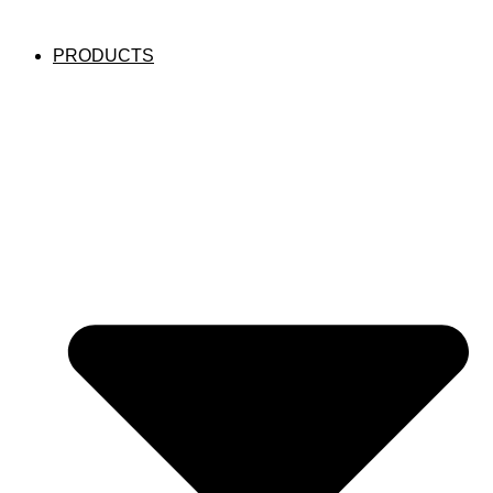
PRODUCTS