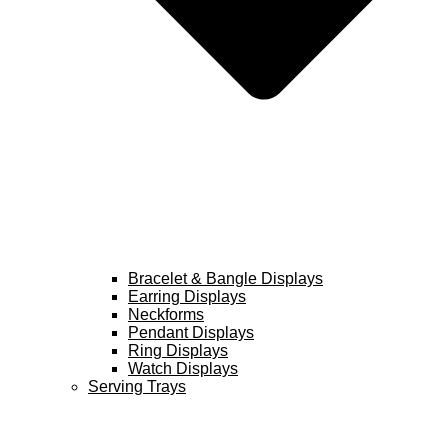
Bracelet & Bangle Displays
Earring Displays
Neckforms
Pendant Displays
Ring Displays
Watch Displays
Serving Trays