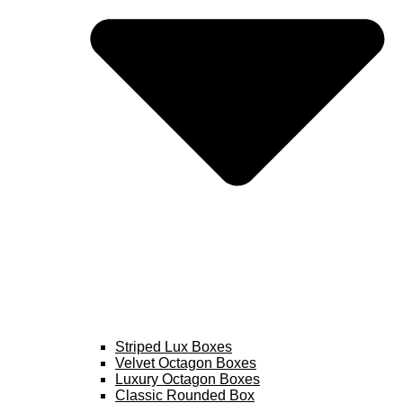
Striped Lux Boxes
Velvet Octagon Boxes
Luxury Octagon Boxes
Classic Rounded Box