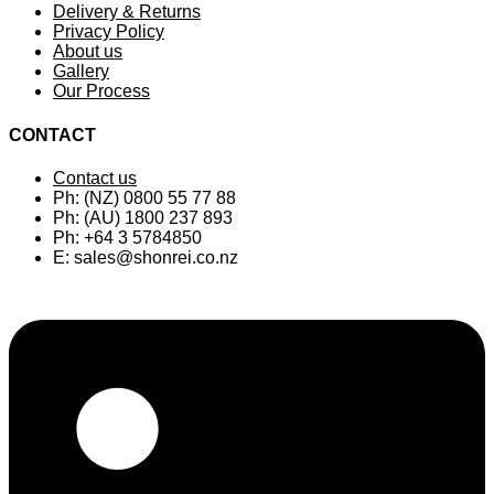
Delivery & Returns
Privacy Policy
About us
Gallery
Our Process
CONTACT
Contact us
Ph: (NZ) 0800 55 77 88
Ph: (AU) 1800 237 893
Ph: +64 3 5784850
E:
sales@shonrei.co.nz