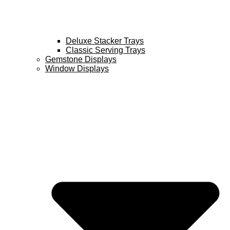
Deluxe Stacker Trays
Classic Serving Trays
Gemstone Displays
Window Displays