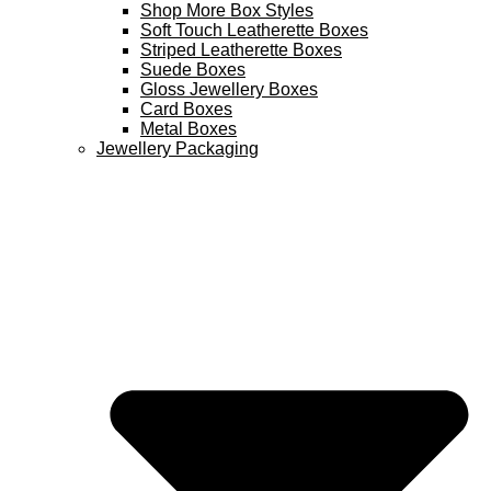
Shop More Box Styles
Soft Touch Leatherette Boxes
Striped Leatherette Boxes
Suede Boxes
Gloss Jewellery Boxes
Card Boxes
Metal Boxes
Jewellery Packaging