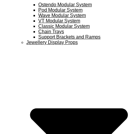
Ostendo Modular System
Pod Modular System
Wave Modular System
VT Modular System
Classic Modular System
Chain Trays
Support Brackets and Ramps
Jewellery Display Props