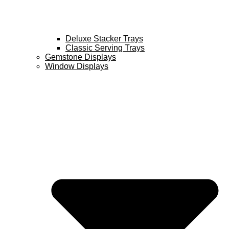
Deluxe Stacker Trays
Classic Serving Trays
Gemstone Displays
Window Displays