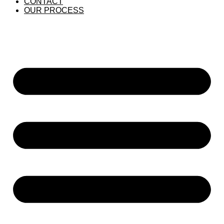
CONTACT
OUR PROCESS