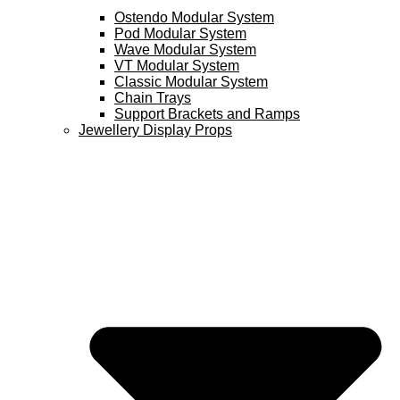
Ostendo Modular System
Pod Modular System
Wave Modular System
VT Modular System
Classic Modular System
Chain Trays
Support Brackets and Ramps
Jewellery Display Props