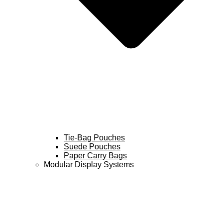
Tie-Bag Pouches
Suede Pouches
Paper Carry Bags
Modular Display Systems