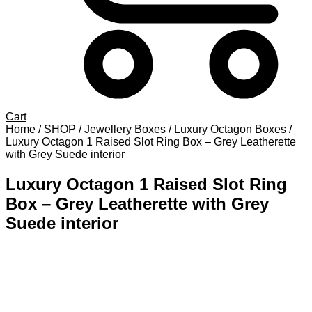
Cart
Home
/
SHOP
/
Jewellery Boxes
/
Luxury Octagon Boxes
/
Luxury Octagon 1 Raised Slot Ring Box – Grey Leatherette
with Grey Suede interior
Luxury Octagon 1 Raised Slot Ring
Box – Grey Leatherette with Grey
Suede interior