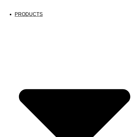
PRODUCTS