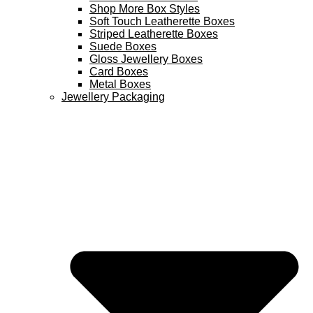
Shop More Box Styles
Soft Touch Leatherette Boxes
Striped Leatherette Boxes
Suede Boxes
Gloss Jewellery Boxes
Card Boxes
Metal Boxes
Jewellery Packaging