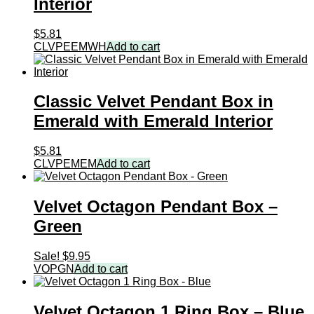
Interior
$
5.81
CLVPEEMWH
Add to cart
Classic Velvet Pendant Box in
Emerald with Emerald Interior
$
5.81
CLVPEMEM
Add to cart
Velvet Octagon Pendant Box –
Green
Sale!
$
9.95
VOPGN
Add to cart
Velvet Octagon 1 Ring Box – Blue