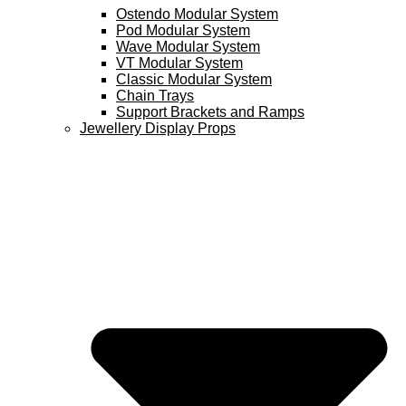
Ostendo Modular System
Pod Modular System
Wave Modular System
VT Modular System
Classic Modular System
Chain Trays
Support Brackets and Ramps
Jewellery Display Props