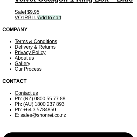
Sale!
$
9.95
VO1RBLU
Add to cart
COMPANY
Terms & Conditions
Delivery & Returns
Privacy Policy
About us
Gallery
Our Process
CONTACT
Contact us
Ph: (NZ) 0800 55 77 88
Ph: (AU) 1800 237 893
Ph: +64 3 5784850
E:
sales@shonrei.co.nz