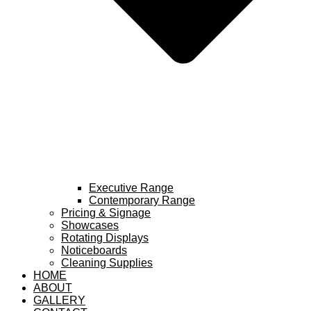
Executive Range
Contemporary Range
Pricing & Signage
Showcases
Rotating Displays
Noticeboards
Cleaning Supplies
HOME
ABOUT
GALLERY