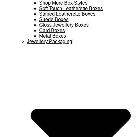
Shop More Box Styles
Soft Touch Leatherette Boxes
Striped Leatherette Boxes
Suede Boxes
Gloss Jewellery Boxes
Card Boxes
Metal Boxes
Jewellery Packaging