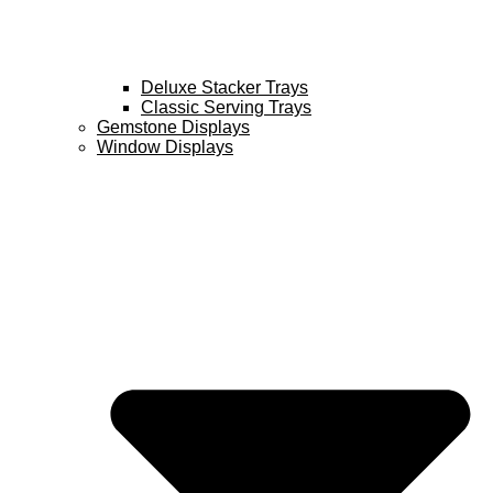
Deluxe Stacker Trays
Classic Serving Trays
Gemstone Displays
Window Displays