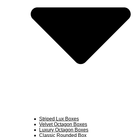
Striped Lux Boxes
Velvet Octagon Boxes
Luxury Octagon Boxes
Classic Rounded Box