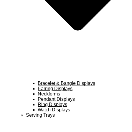
Bracelet & Bangle Displays
Earring Displays
Neckforms
Pendant Displays
Ring Displays
Watch Displays
Serving Trays