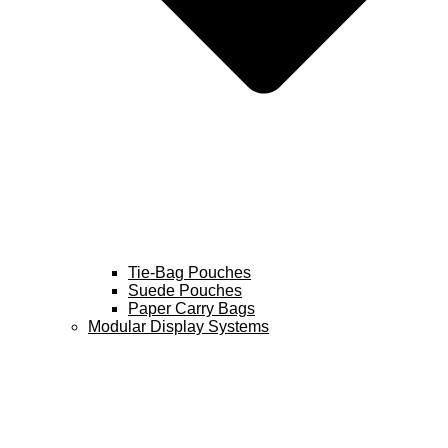
Tie-Bag Pouches
Suede Pouches
Paper Carry Bags
Modular Display Systems