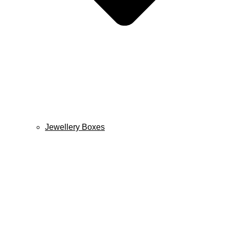
Jewellery Boxes