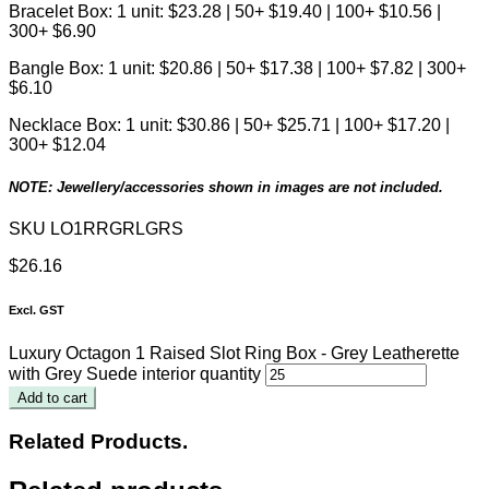
Bracelet Box: 1 unit: $23.28 | 50+ $19.40 | 100+ $10.56 |
300+ $6.90
Bangle Box: 1 unit: $20.86 | 50+ $17.38 | 100+ $7.82 | 300+
$6.10
Necklace Box: 1 unit: $30.86 | 50+ $25.71 | 100+ $17.20 |
300+ $12.04
NOTE: Jewellery/accessories shown in images are not included.
SKU
LO1RRGRLGRS
$
26.16
Excl. GST
Luxury Octagon 1 Raised Slot Ring Box - Grey Leatherette
with Grey Suede interior quantity
Add to cart
Related Products.