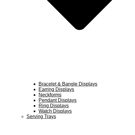
Bracelet & Bangle Displays
Earring Displays
Neckforms
Pendant Displays
Ring Displays
Watch Displays
Serving Trays