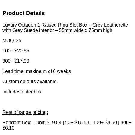
Product Details
Luxury Octagon 1 Raised Ring Slot Box – Grey Leatherette
with Grey Suede interior – 55mm wide x 75mm high
MOQ: 25
100+ $20.55
300+ $17.90
Lead time: maximum of 6 weeks
Custom colours available.
Includes outer box
Rest of range pricing:
Pendant Box: 1 unit: $19.84 | 50+ $16.53 | 100+ $8.50 | 300+
$6.10