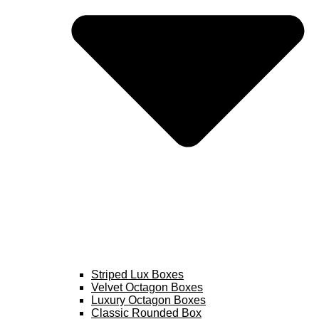
Striped Lux Boxes
Velvet Octagon Boxes
Luxury Octagon Boxes
Classic Rounded Box