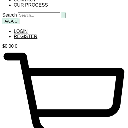
OUR PROCESS
Search
A/C
A/C
LOGIN
REGISTER
$
0.00
0