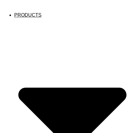
PRODUCTS