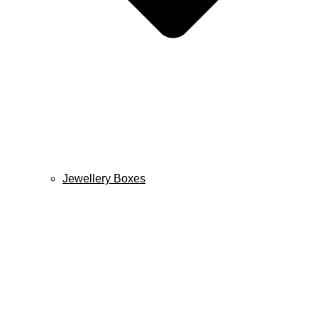
Jewellery Boxes