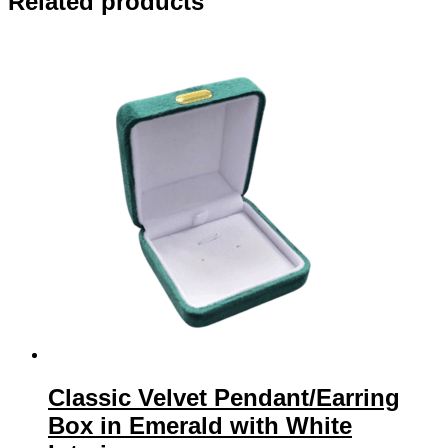
Related products
Classic Velvet Pendant/Earring
Box in Emerald with White