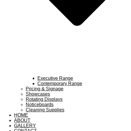
Executive Range
Contemporary Range
Pricing & Signage
Showcases
Rotating Displays
Noticeboards
Cleaning Supplies
HOME
ABOUT
GALLERY
CONTACT